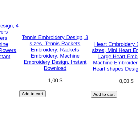
g
n
,
esign, 4
P
wers
u
Tennis Embroidery Design, 3
ers
sizes, Tennis Rackets
hine
Heart Embroidery 
m
Embroidery, Rackets
Flowers
sizes, Mini Heart E
p
Embroidery, Machine
stant
Large Heart Embr
k
Embroidery Design, Instant
Machine Embroider
Download
i
Heart shapes Desig
n
1,00
$
0,00
$
s
h
Add to cart
Add to cart
a
p
e
s
D