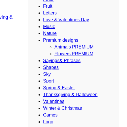
Fruit
Letters
ving &
Love & Valentines Day
Music
Nature
Premium designs
Animals PREMIUM
Flowers PREMIUM
Sayings& Phrases
Shapes
Sky
Sport
Spring & Easter
Thanksgiving & Halloween
Valentines
Winter & Christmas
Games
Logo