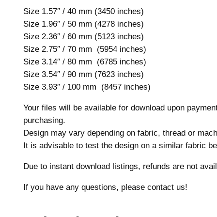
Size 1.57″ / 40 mm (3450 inches)
Size 1.96″ / 50 mm (4278 inches)
Size 2.36″ / 60 mm (5123 inches)
Size 2.75″ / 70 mm (5954 inches)
Size 3.14″ / 80 mm (6785 inches)
Size 3.54″ / 90 mm (7623 inches)
Size 3.93″ / 100 mm (8457 inches)
Your files will be available for download upon payme
purchasing.
Design may vary depending on fabric, thread or mach
It is advisable to test the design on a similar fabric 
Due to instant download listings, refunds are not avail
If you have any questions, please contact us!