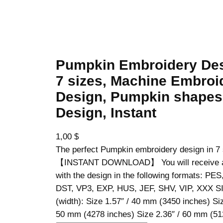
Pumpkin Embroidery Des
7 sizes, Machine Embroi
Design, Pumpkin shapes
Design, Instant
1,00
$
The perfect Pumpkin embroidery design in 7 
【INSTANT DOWNLOAD】 You will receive a z
with the design in the following formats: PE
DST, VP3, EXP, HUS, JEF, SHV, VIP, XXX S
(width): Size 1.57″ / 40 mm (3450 inches) Siz
50 mm (4278 inches) Size 2.36″ / 60 mm (