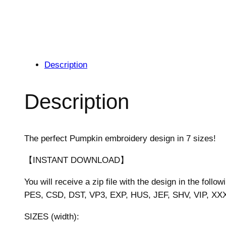
Description
Description
The perfect Pumpkin embroidery design in 7 sizes!
【INSTANT DOWNLOAD】
You will receive a zip file with the design in the follow
PES, CSD, DST, VP3, EXP, HUS, JEF, SHV, VIP, XX
SIZES (width):