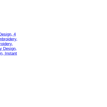
Design, 4
mbroidery,
oidery,
y Design,
n, Instant