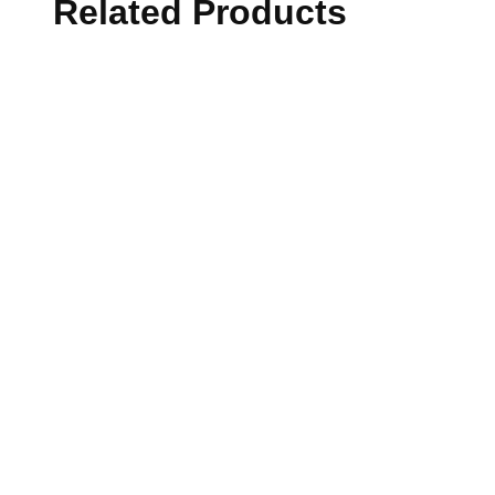
Related Products