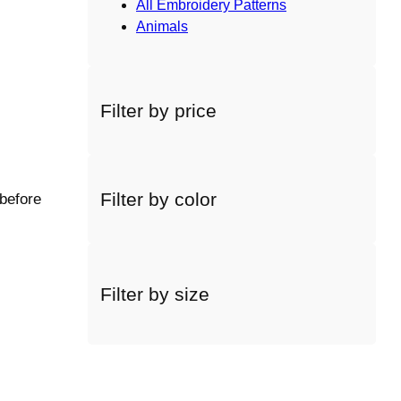
All Embroidery Patterns
Animals
Filter by price
Filter by color
 before
Filter by size