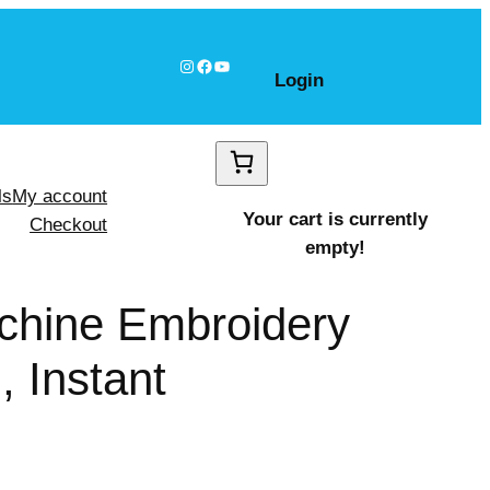
Instagram
Facebook
YouTube
Login
ls
My account
Your cart is currently
Checkout
empty!
chine Embroidery
 Instant
Pumpkin shapes Design, Instant