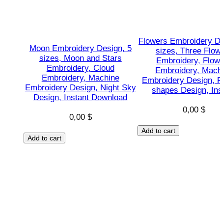
Flowers Embroidery D
Moon Embroidery Design, 5
sizes, Three Flo
sizes, Moon and Stars
Embroidery, Flow
Embroidery, Cloud
Embroidery, Mac
Embroidery, Machine
Embroidery Design, 
Embroidery Design, Night Sky
shapes Design, In
Design, Instant Download
0,00
$
0,00
$
Add to cart
Add to cart