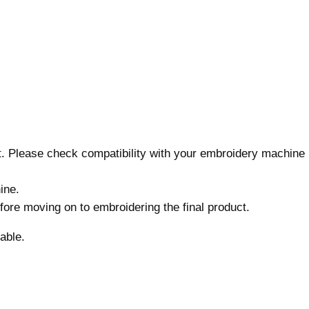
D
e
s
i
g
n
,
7
s
nt. Please check compatibility with your embroidery machine
i
z
ine.
e
before moving on to embroidering the final product.
s
,
able.
M
a
c
h