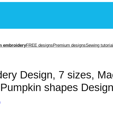
m
m embroidery
FREE designs
Premium designs
Sewing tutoria
ery Design, 7 sizes, Ma
 Pumpkin shapes Design,
s
/ Pumpkin Embroidery Design, 7 sizes, Machine Embroidery Design, 