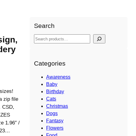
Search
ign,
S
e
dery
a
r
Categories
c
h
Awareness
Baby
sizes!
Birthday
ip file
Cats
Christmas
S, CSD,
Dogs
IZES
Fantasy
e 1.96″ /
Flowers
5123…
Food