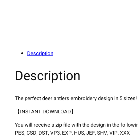
Description
Description
The perfect deer antlers embroidery design in 5 sizes!
【INSTANT DOWNLOAD】
You will receive a zip file with the design in the follow
PES, CSD, DST, VP3, EXP, HUS, JEF, SHV, VIP, XXX