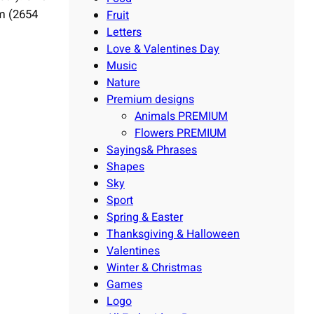
mm (2654
Fruit
Letters
Love & Valentines Day
Music
Nature
Premium designs
Animals PREMIUM
Flowers PREMIUM
Sayings& Phrases
Shapes
Sky
Sport
Spring & Easter
Thanksgiving & Halloween
Valentines
Winter & Christmas
Games
Logo