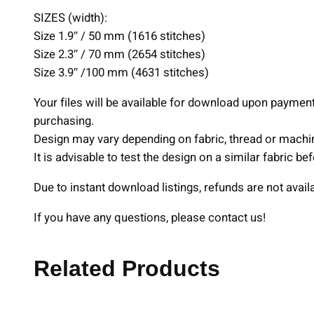
SIZES (width):
Size 1.9″ / 50 mm (1616 stitches)
Size 2.3″ / 70 mm (2654 stitches)
Size 3.9″ /100 mm (4631 stitches)
Your files will be available for download upon payme
purchasing.
Design may vary depending on fabric, thread or machi
It is advisable to test the design on a similar fabric b
Due to instant download listings, refunds are not avail
If you have any questions, please contact us!
Related Products