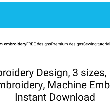
m
FREE designs
Premium designs
Sewing tutoria
m embroidery
roidery Design, 3 sizes,
mbroidery, Machine Emb
Instant Download