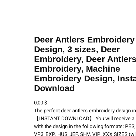
Embroidery Design, 3 sizes, Deer Embroidery, Deer Antlers Embroide
Deer Antlers Embroidery
Design, 3 sizes, Deer
Embroidery, Deer Antler
Embroidery, Machine
Embroidery Design, Inst
Download
0,00
$
The perfect deer antlers embroidery design in
【INSTANT DOWNLOAD】 You will receive a zi
with the design in the following formats: PES
VP3, EXP, HUS, JEF, SHV, VIP, XXX SIZES (wid