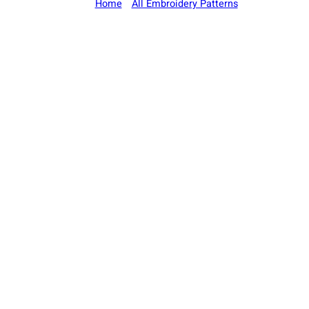
Home
/
All Embroidery Patterns
/ Deer Antlers 