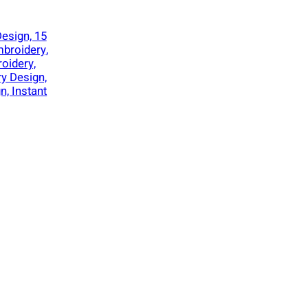
esign, 15
mbroidery,
oidery,
y Design,
n, Instant