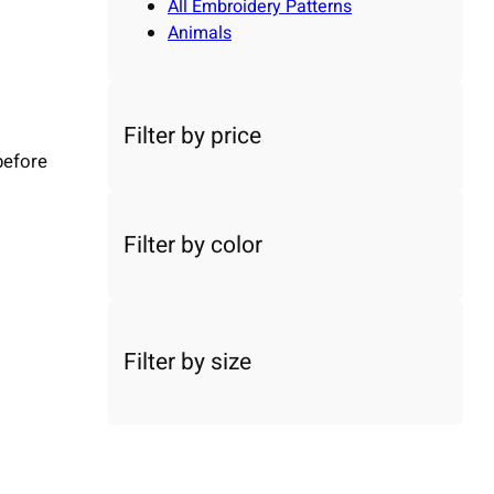
All Embroidery Patterns
Animals
Filter by price
before
Filter by color
Filter by size