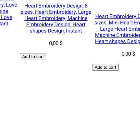
,
ry, Love
Heart Embroidery Design, 8
D
hine
sizes, Heart Embroidery, Large
Heart Embroidery D
e
 Love
Heart Embroidery, Machine
sizes, Mini Heart E
tant
Embroidery Design, Heart
e
Large Heart Embr
shapes Design, Instant
r
Machine Embroider
A
Heart shapes Desig
0,00
$
n
0,00
$
t
Add to cart
l
Add to cart
e
r
s
E
m
b
r
o
i