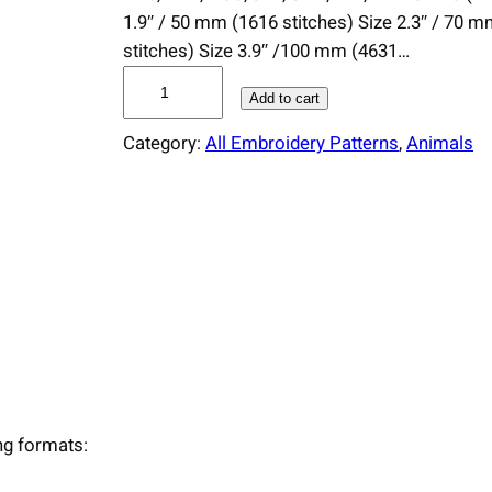
1.9″ / 50 mm (1616 stitches) Size 2.3″ / 70 
stitches) Size 3.9″ /100 mm (4631…
D
Add to cart
e
e
Category:
All Embroidery Patterns
, 
Animals
r
A
n
t
l
e
r
s
E
m
ing formats:
b
r