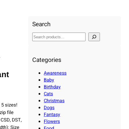
ry, Machine Embroidery Design, Instant Download
Search
S
e
a
s
r
Categories
c
h
Awareness
ant
Baby
Birthday
Cats
Christmas
 5 sizes!
Dogs
p file
Fantasy
, CSD, DST,
Flowers
th): Size
Food