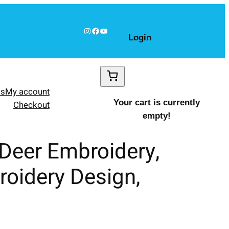
Instagram
Facebook
YouTube
Login
ls
My account
Your cart is currently
Checkout
empty!
 Deer Embroidery,
roidery Design,