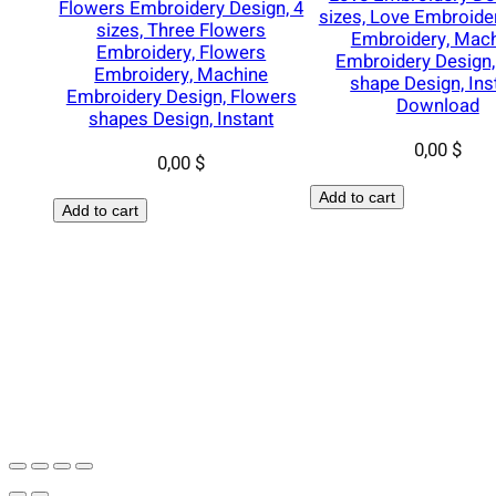
Flowers Embroidery Design, 4
sizes, Love Embroide
sizes, Three Flowers
Embroidery, Mac
Embroidery, Flowers
Embroidery Design,
Embroidery, Machine
shape Design, Ins
Embroidery Design, Flowers
Download
shapes Design, Instant
0,00
$
0,00
$
Add to cart
Add to cart