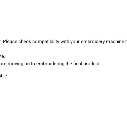
o
i
d
e
r
y
nt. Please check compatibility with your embroidery machine 
D
e
ne.
s
efore moving on to embroidering the final product.
i
able.
g
n
,
3
s
i
z