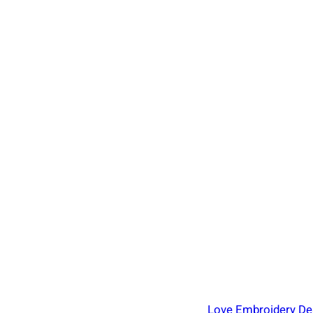
Love Embroidery Des