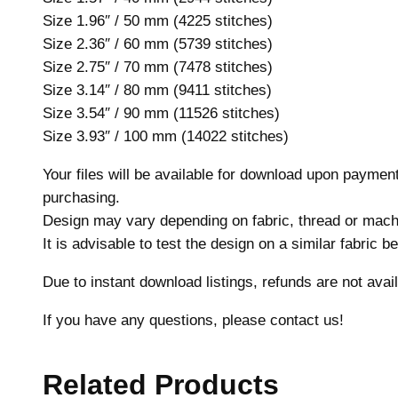
Size 1.96″ / 50 mm (4225 stitches)
Size 2.36″ / 60 mm (5739 stitches)
Size 2.75″ / 70 mm (7478 stitches)
Size 3.14″ / 80 mm (9411 stitches)
Size 3.54″ / 90 mm (11526 stitches)
Size 3.93″ / 100 mm (14022 stitches)
Your files will be available for download upon payme
purchasing.
Design may vary depending on fabric, thread or mach
It is advisable to test the design on a similar fabric 
Due to instant download listings, refunds are not avail
If you have any questions, please contact us!
Related Products