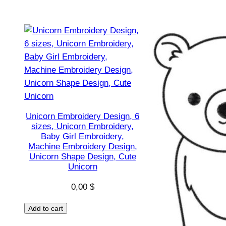
Unicorn Embroidery Design, 6
sizes, Unicorn Embroidery,
Baby Girl Embroidery,
Machine Embroidery Design,
Unicorn Shape Design, Cute
Unicorn
0,00
$
Add to cart