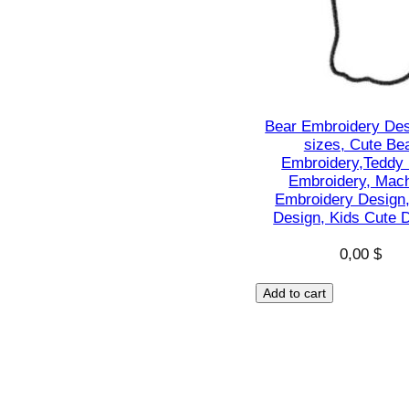
Bear Embroidery Des
sizes, Cute Be
Embroidery,Teddy
Embroidery, Mac
Embroidery Design
Design, Kids Cute 
0,00
$
Add to cart