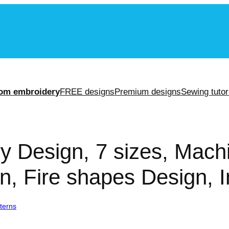
m
om embroidery
FREE designs
Premium designs
Sewing tutor
y Design, 7 sizes, Mac
n, Fire shapes Design, I
terns
/ Fire Embroidery Design, 7 sizes, Machine Embroidery Design, F