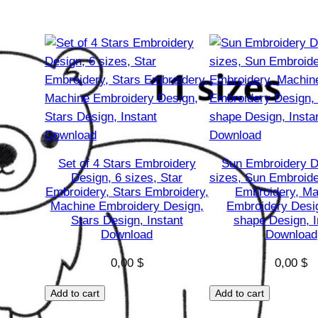
E
m
b
r
o
i
d
e
r
Set of 4 Stars Embroidery
Sun Embroidery D
Design, 6 sizes, Star
sizes, Sun Embroide
y
Embroidery, Stars Embroidery,
Embroidery, Ma
D
Machine Embroidery Design,
Embroidery Desi
e
Stars Design, Instant
shape Design, I
Download
Download
s
i
0,00
$
0,00
$
g
n
Add to cart
Add to cart
,