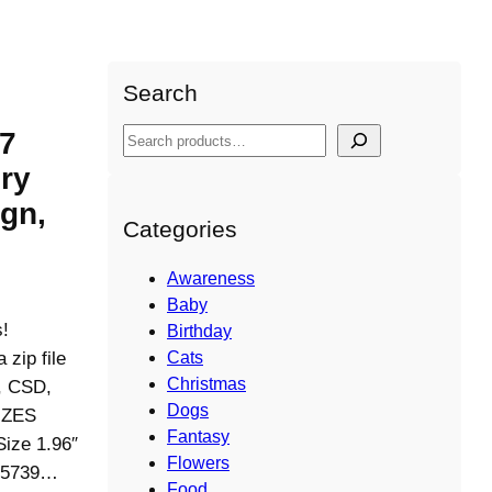
Search
 7
S
e
ry
a
gn,
r
Categories
c
h
Awareness
Baby
s!
Birthday
ip file
Cats
Christmas
S, CSD,
Dogs
IZES
Fantasy
Size 1.96″
Flowers
 (5739…
Food