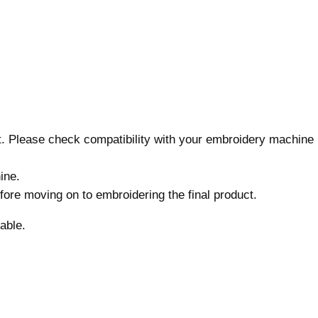
i
g
n
,
7
s
i
z
nt. Please check compatibility with your embroidery machine
e
s
ine.
,
before moving on to embroidering the final product.
M
a
able.
c
h
i
n
e