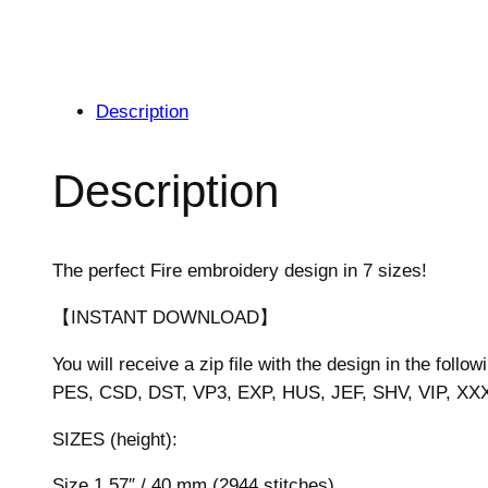
Description
Description
The perfect Fire embroidery design in 7 sizes!
【INSTANT DOWNLOAD】
You will receive a zip file with the design in the follow
PES, CSD, DST, VP3, EXP, HUS, JEF, SHV, VIP, XX
SIZES (height):
Size 1.57″ / 40 mm (2944 stitches)