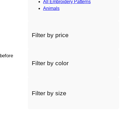
All Embroidery Patterns
Animals
Filter by price
 before
Filter by color
Filter by size