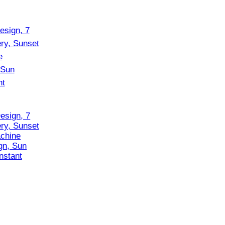
esign, 7
ry, Sunset
chine
gn, Sun
nstant