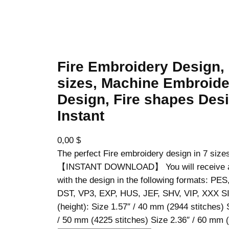
Fire Embroidery Design,
sizes, Machine Embroide
Design, Fire shapes Desi
Instant
0,00
$
The perfect Fire embroidery design in 7 size
【INSTANT DOWNLOAD】 You will receive a z
with the design in the following formats: PE
DST, VP3, EXP, HUS, JEF, SHV, VIP, XXX S
(height): Size 1.57″ / 40 mm (2944 stitches) 
/ 50 mm (4225 stitches) Size 2.36″ / 60 mm