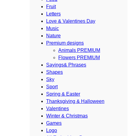
Fruit
Letters
Love & Valentines Day
Music
Nature
Premium designs
Animals PREMIUM
Flowers PREMIUM
Sayings& Phrases
Shapes
Sky
Sport
Spring & Easter
Thanksgiving & Halloween
Valentines
Winter & Christmas
Games
Logo