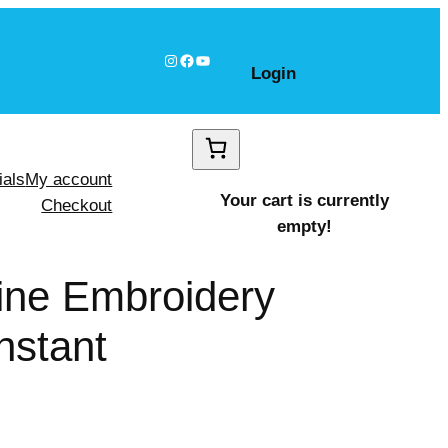
Instagram
Facebook
YouTube
Login
ials
My account
Your cart is currently
Checkout
empty!
hine Embroidery
nstant
ire shapes Design, Instant