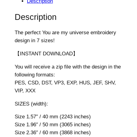
Description
e
M
Description
y
U
The perfect You are my universe embroidery
n
design in 7 sizes!
i
v
【INSTANT DOWNLOAD】
e
You will receive a zip file with the design in the
r
following formats:
s
PES, CSD, DST, VP3, EXP, HUS, JEF, SHV,
e
VIP, XXX
E
m
SIZES (width):
b
r
Size 1.57″ / 40 mm (2243 inches)
o
Size 1.96″ / 50 mm (3065 inches)
i
Size 2.36″ / 60 mm (3868 inches)