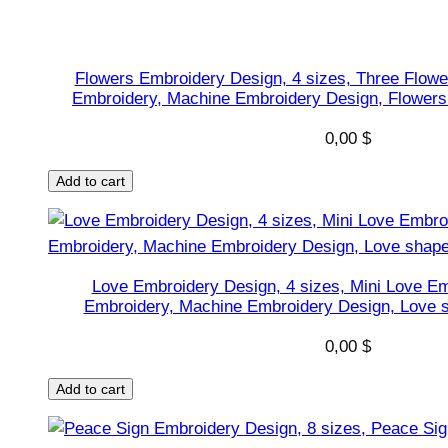
D
e
s
Flowers Embroidery Design, 4 sizes, Three Flowe
i
Embroidery, Machine Embroidery Design, Flowers 
g
0,00
$
n
,
Add to cart
Y
o
u
A
Love Embroidery Design, 4 sizes, Mini Love Em
r
Embroidery, Machine Embroidery Design, Love s
e
0,00
$
M
y
Add to cart
U
n