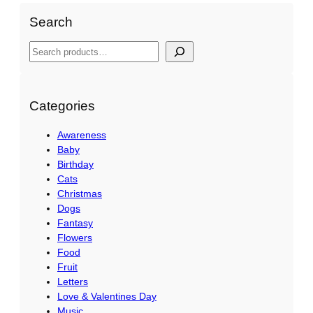
n
Search
,
I
S
n
e
s
a
t
r
Categories
a
c
n
Awareness
h
Baby
t
Birthday
q
Cats
u
Christmas
a
Dogs
n
Fantasy
Flowers
t
Food
i
Fruit
t
Letters
y
Love & Valentines Day
Music