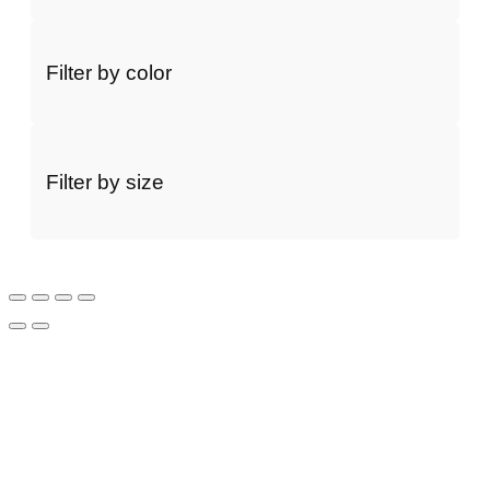
Filter by color
Filter by size