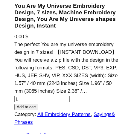
You Are My Universe Embroidery
Design, 7 sizes, Machine Embroidery
Design, You Are My Universe shapes
Design, Instant
0,00
$
The perfect You are my universe embroidery
design in 7 sizes! 【INSTANT DOWNLOAD】
You will receive a zip file with the design in the
following formats: PES, CSD, DST, VP3, EXP,
HUS, JEF, SHV, VIP, XXX SIZES (width): Size
1.57″ / 40 mm (2243 inches) Size 1.96″ / 50
mm (3065 inches) Size 2.36″ /…
Y
o
Add to cart
u
Category:
All Embroidery Patterns
, 
Sayings&
A
Phrases
r