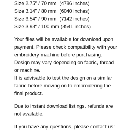
d
Size 2.75″ / 70 mm (4786 inches)
e
Size 3.14″ / 80 mm (6040 inches)
r
Size 3.54″ / 90 mm (7142 inches)
y
Size 3.93″ / 100 mm (8541 inches)
D
Your files will be available for download upon
e
payment. Please check compatibility with your
s
embroidery machine before purchasing.
i
Design may vary depending on fabric, thread
g
or machine.
n
It is advisable to test the design on a similar
,
fabric before moving on to embroidering the
7
final product.
s
i
Due to instant download listings, refunds are
z
not available.
e
s
If you have any questions, please contact us!
,