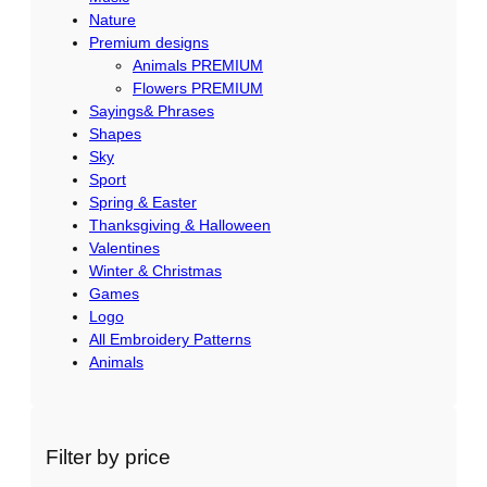
Nature
Premium designs
Animals PREMIUM
Flowers PREMIUM
Sayings& Phrases
Shapes
Sky
Sport
Spring & Easter
Thanksgiving & Halloween
Valentines
Winter & Christmas
Games
Logo
All Embroidery Patterns
Animals
Filter by price