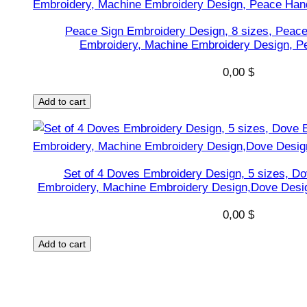
i
v
Peace Sign Embroidery Design, 8 sizes, Peac
e
Embroidery, Machine Embroidery Design, P
r
0,00
$
s
e
Add to cart
s
h
a
p
Set of 4 Doves Embroidery Design, 5 sizes, Do
Embroidery, Machine Embroidery Design,Dove Desig
e
s
0,00
$
D
e
Add to cart
s
i
g