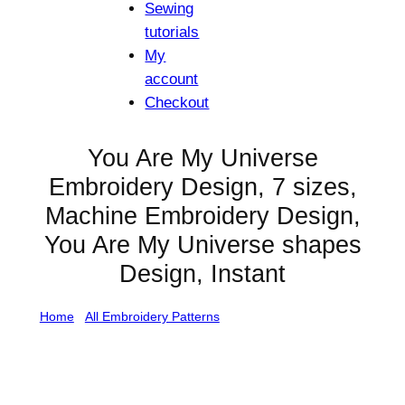
Sewing
tutorials
My
account
Checkout
You Are My Universe
Embroidery Design, 7 sizes,
Machine Embroidery Design,
You Are My Universe shapes
Design, Instant
Home
/
All Embroidery Patterns
/ You Are My Universe
Embroidery Design, 7 sizes, Machine Embroidery
Design, You Are My Universe shapes Design, Instant