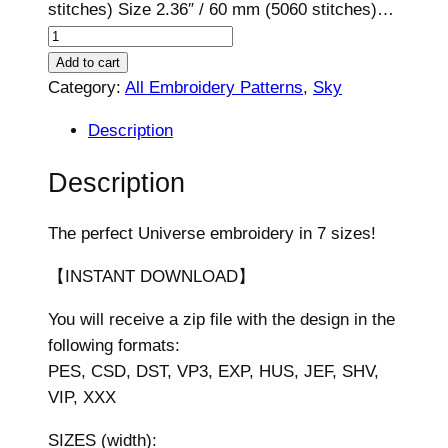
stitches) Size 2.36″ / 60 mm (5060 stitches)…
U
n
Add to cart
i
Category:
All Embroidery Patterns
, 
Sky
v
Description
e
r
Description
s
e
The perfect Universe embroidery in 7 sizes!
D
e
【INSTANT DOWNLOAD】
s
You will receive a zip file with the design in the
i
following formats:
g
PES, CSD, DST, VP3, EXP, HUS, JEF, SHV,
n
VIP, XXX
,
7
SIZES (width):