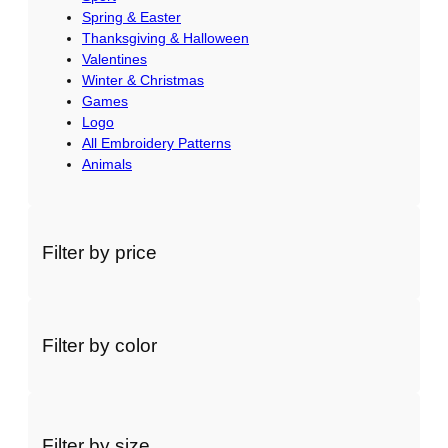
Spring & Easter
Thanksgiving & Halloween
Valentines
Winter & Christmas
Games
Logo
All Embroidery Patterns
Animals
Filter by price
Filter by color
Filter by size