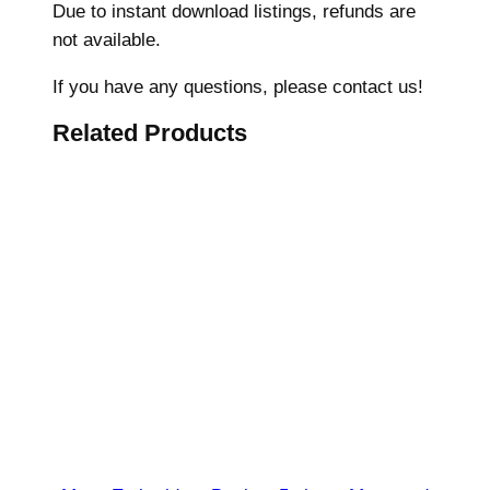
Due to instant download listings, refunds are
i
not available.
d
e
If you have any questions, please contact us!
r
Related Products
y
D
e
s
i
g
n
,
U
n
i
v
e