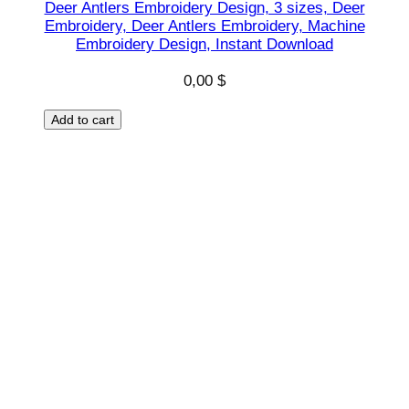
Deer Antlers Embroidery Design, 3 sizes, Deer
n
Embroidery, Deer Antlers Embroidery, Machine
s
Embroidery Design, Instant Download
t
0,00
$
a
n
Add to cart
t
q
u
a
n
t
i
t
y