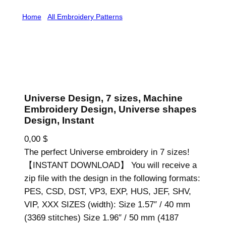
Home
/
All Embroidery Patterns
/ Universe Design, 7
sizes, Machine Embroidery Design, Universe shapes
Design, Instant
Universe Design, 7 sizes, Machine
Embroidery Design, Universe shapes
Design, Instant
0,00
$
The perfect Universe embroidery in 7 sizes!
【INSTANT DOWNLOAD】 You will receive a
zip file with the design in the following formats:
PES, CSD, DST, VP3, EXP, HUS, JEF, SHV,
VIP, XXX SIZES (width): Size 1.57″ / 40 mm
(3369 stitches) Size 1.96″ / 50 mm (4187