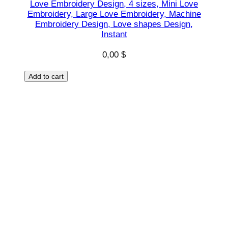
Love Embroidery Design, 4 sizes, Mini Love
Embroidery, Large Love Embroidery, Machine
Embroidery Design, Love shapes Design,
Instant
0,00
$
Add to cart