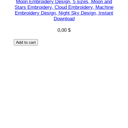
Moon Embroidery Design, 5 sizes, Moon and
r
Stars Embroidery, Cloud Embroidery, Machine
s
Embroidery Design, Night Sky Design, Instant
Download
e
s
0,00
$
h
a
Add to cart
p
e
s
D
e
s
i
g
n
,
I