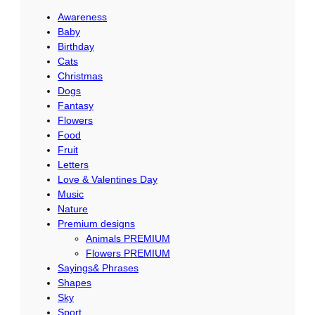
c
Awareness
h
Baby
Birthday
Cats
Christmas
Dogs
Fantasy
Flowers
Food
Fruit
Letters
Love & Valentines Day
Music
Nature
Premium designs
Animals PREMIUM
Flowers PREMIUM
Sayings& Phrases
Shapes
Sky
Sport