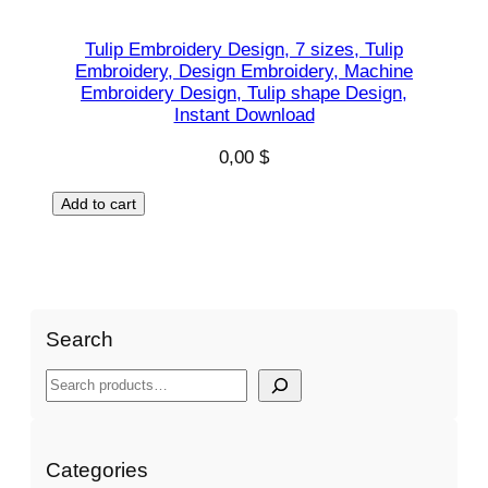
Tulip Embroidery Design, 7 sizes, Tulip
Embroidery, Design Embroidery, Machine
Embroidery Design, Tulip shape Design,
Instant Download
0,00
$
Add to cart
Search
S
e
a
r
Categories