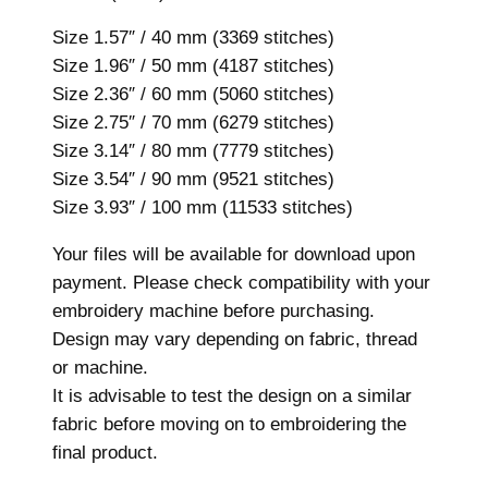
s
i
Size 1.57″ / 40 mm (3369 stitches)
z
Size 1.96″ / 50 mm (4187 stitches)
e
Size 2.36″ / 60 mm (5060 stitches)
s
Size 2.75″ / 70 mm (6279 stitches)
,
Size 3.14″ / 80 mm (7779 stitches)
M
Size 3.54″ / 90 mm (9521 stitches)
a
Size 3.93″ / 100 mm (11533 stitches)
c
Your files will be available for download upon
h
payment. Please check compatibility with your
i
embroidery machine before purchasing.
n
Design may vary depending on fabric, thread
e
or machine.
E
It is advisable to test the design on a similar
m
fabric before moving on to embroidering the
b
final product.
r
o