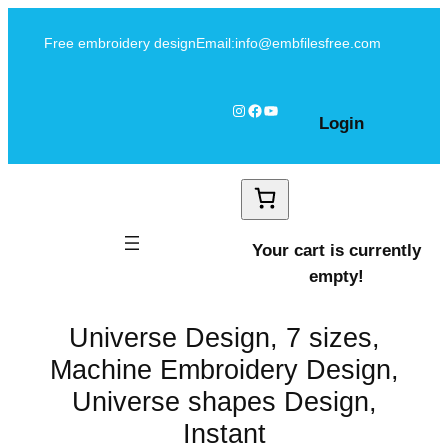
Skip
Free embroidery design
Email:info@embfilesfree.com
to
content
Instagram
Facebook
YouTube
Login
Your cart is currently
empty!
Universe Design, 7 sizes,
Machine Embroidery Design,
Universe shapes Design,
Instant