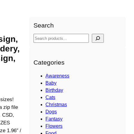
y Design, Umbrella shapes Design,Instant
Search
sign,
S
e
dery,
a
ign,
r
Categories
c
h
Awareness
Baby
Birthday
Cats
 sizes!
Christmas
ip file
Dogs
S, CSD,
Fantasy
IZES
Flowers
ze 1.96″ /
Food