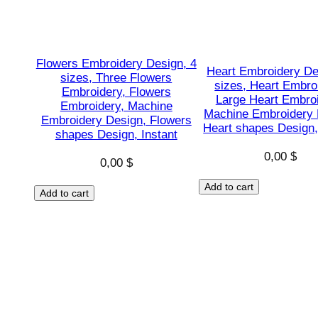
Flowers Embroidery Design, 4
Heart Embroidery De
sizes, Three Flowers
sizes, Heart Embro
Embroidery, Flowers
Large Heart Embroi
Embroidery, Machine
Machine Embroidery 
Embroidery Design, Flowers
Heart shapes Design,
shapes Design, Instant
0,00
$
0,00
$
Add to cart
Add to cart