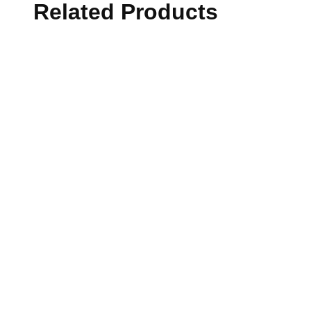
Related Products