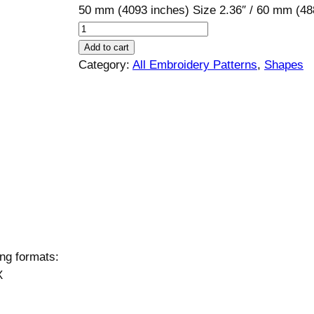
50 mm (4093 inches) Size 2.36″ / 60 mm (
U
m
Add to cart
b
Category:
All Embroidery Patterns
, 
Shapes
r
e
l
l
a
E
m
b
r
o
ing formats:
i
X
d
e