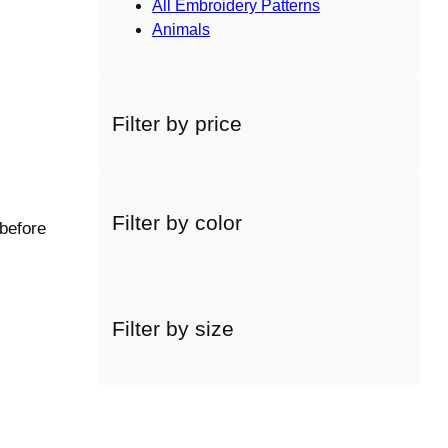
All Embroidery Patterns
Animals
Filter by price
Filter by color
 before
Filter by size