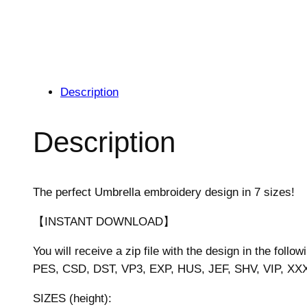
Description
Description
The perfect Umbrella embroidery design in 7 sizes!
【INSTANT DOWNLOAD】
You will receive a zip file with the design in the follow
PES, CSD, DST, VP3, EXP, HUS, JEF, SHV, VIP, XX
SIZES (height):