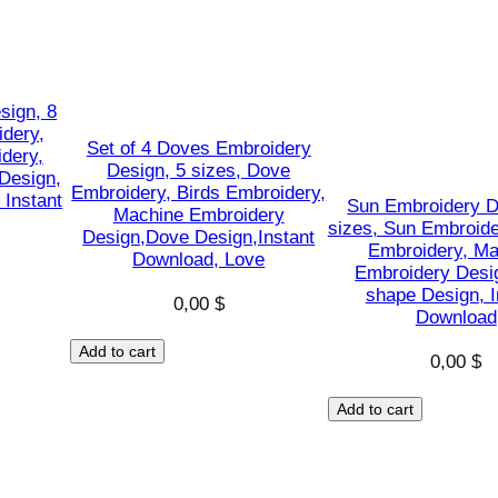
M
a
c
h
sign, 8
idery,
i
Set of 4 Doves Embroidery
dery,
n
Design, 5 sizes, Dove
Design,
Embroidery, Birds Embroidery,
e
 Instant
Sun Embroidery D
Machine Embroidery
E
sizes, Sun Embroide
Design,Dove Design,Instant
Embroidery, Ma
m
Download, Love
Embroidery Desi
b
shape Design, I
0,00
$
r
Download
o
Add to cart
0,00
$
i
d
Add to cart
e
r
y