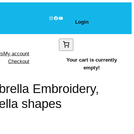
Instagram
Facebook
YouTube
Login
ls
My account
Your cart is currently
Checkout
empty!
rella Embroidery,
ella shapes