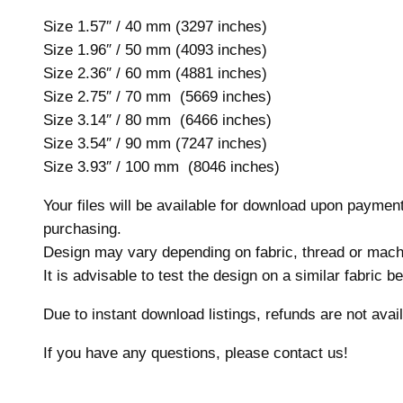
Size 1.57″ / 40 mm (3297 inches)
Size 1.96″ / 50 mm (4093 inches)
Size 2.36″ / 60 mm (4881 inches)
Size 2.75″ / 70 mm (5669 inches)
Size 3.14″ / 80 mm (6466 inches)
Size 3.54″ / 90 mm (7247 inches)
Size 3.93″ / 100 mm (8046 inches)
Your files will be available for download upon payme
purchasing.
Design may vary depending on fabric, thread or mach
It is advisable to test the design on a similar fabric 
Due to instant download listings, refunds are not avail
If you have any questions, please contact us!