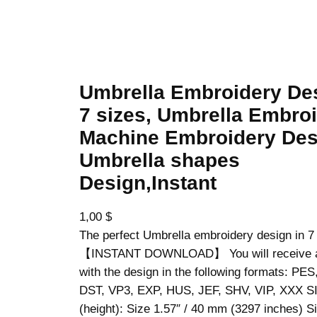
 Embroidery Design, 7 sizes, Umbrella Embroidery, Machine Embroider
Umbrella Embroidery De
7 sizes, Umbrella Embroi
Machine Embroidery Des
Umbrella shapes
Design,Instant
1,00
$
The perfect Umbrella embroidery design in 7
【INSTANT DOWNLOAD】 You will receive a z
with the design in the following formats: PE
DST, VP3, EXP, HUS, JEF, SHV, VIP, XXX S
(height): Size 1.57″ / 40 mm (3297 inches) Si