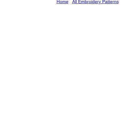
Home
/
All Embroidery Patterns
/ Umbrella