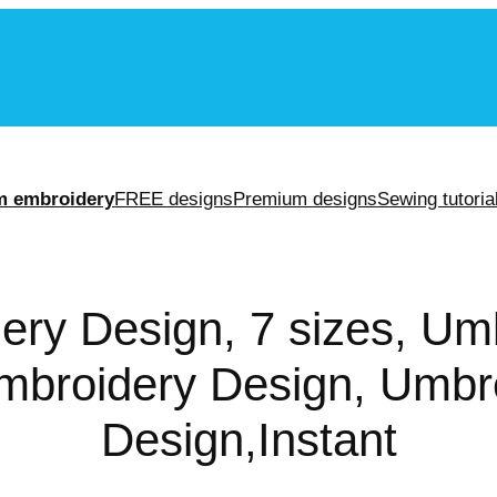
m
m embroidery
FREE designs
Premium designs
Sewing tutoria
ery Design, 7 sizes, Umb
broidery Design, Umbr
Design,Instant