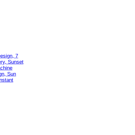
esign, 7
ry, Sunset
chine
gn, Sun
nstant