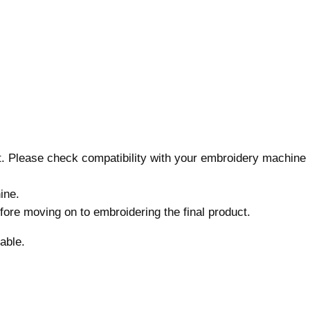
r
y
D
e
s
i
g
n
,
nt. Please check compatibility with your embroidery machine
7
s
ine.
i
before moving on to embroidering the final product.
z
e
able.
s
,
U