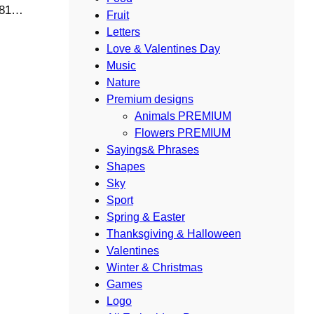
4881…
Fruit
Letters
Love & Valentines Day
Music
Nature
Premium designs
Animals PREMIUM
Flowers PREMIUM
Sayings& Phrases
Shapes
Sky
Sport
Spring & Easter
Thanksgiving & Halloween
Valentines
Winter & Christmas
Games
Logo