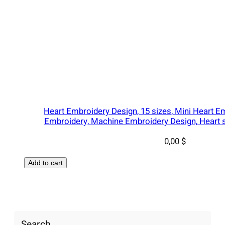
Heart Embroidery Design, 15 sizes, Mini Heart E
Embroidery, Machine Embroidery Design, Heart s
0,00
$
Add to cart
Search