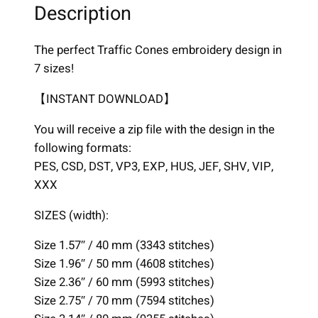
i
Description
c
C
The perfect Traffic Cones embroidery design in
o
7 sizes!
n
e
【INSTANT DOWNLOAD】
s
You will receive a zip file with the design in the
D
following formats:
e
PES, CSD, DST, VP3, EXP, HUS, JEF, SHV, VIP,
s
XXX
i
g
SIZES (width):
n
,
Size 1.57″ / 40 mm (3343 stitches)
7
Size 1.96″ / 50 mm (4608 stitches)
s
Size 2.36″ / 60 mm (5993 stitches)
i
Size 2.75″ / 70 mm (7594 stitches)
z