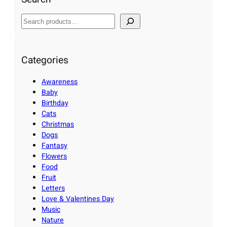
S
e
a
r
Categories
c
Awareness
h
Baby
Birthday
Cats
Christmas
Dogs
Fantasy
Flowers
Food
Fruit
Letters
Love & Valentines Day
Music
Nature