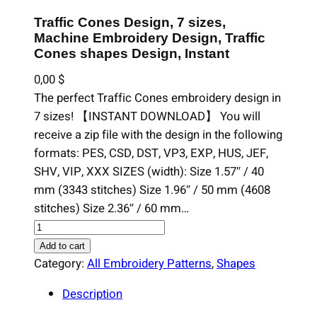
Traffic Cones Design, 7 sizes,
Machine Embroidery Design, Traffic
Cones shapes Design, Instant
0,00
$
The perfect Traffic Cones embroidery design in
7 sizes! 【INSTANT DOWNLOAD】 You will
receive a zip file with the design in the following
formats: PES, CSD, DST, VP3, EXP, HUS, JEF,
SHV, VIP, XXX SIZES (width): Size 1.57″ / 40
mm (3343 stitches) Size 1.96″ / 50 mm (4608
stitches) Size 2.36″ / 60 mm…
T
r
Add to cart
a
Category:
All Embroidery Patterns
, 
Shapes
f
Description
f