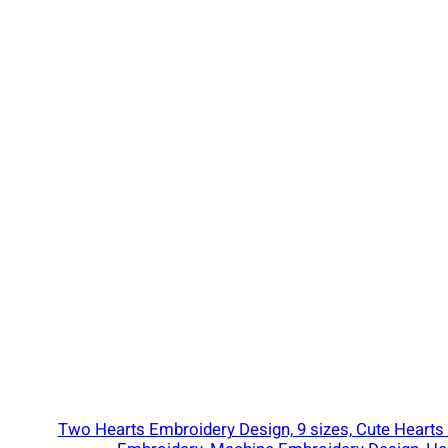
e
r
y
D
e
s
i
g
n
,
T
r
a
f
f
i
Two Hearts Embroidery Design, 9 sizes, Cute Hearts
c