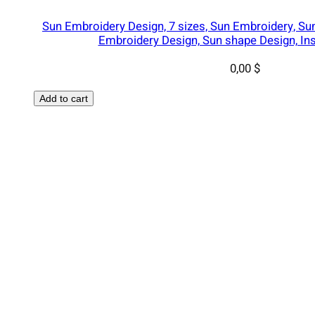
Sun Embroidery Design, 7 sizes, Sun Embroidery, S
Embroidery Design, Sun shape Design, In
0,00
$
Add to cart