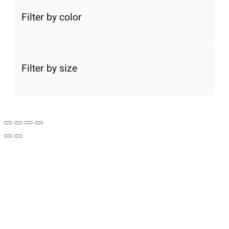
Filter by color
Filter by size