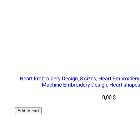
,
I
n
s
t
a
n
t
q
u
Heart Embroidery Design, 8 sizes, Heart Embroidery
a
Machine Embroidery Design, Heart shapes 
n
0,00
$
t
i
Add to cart
t
y