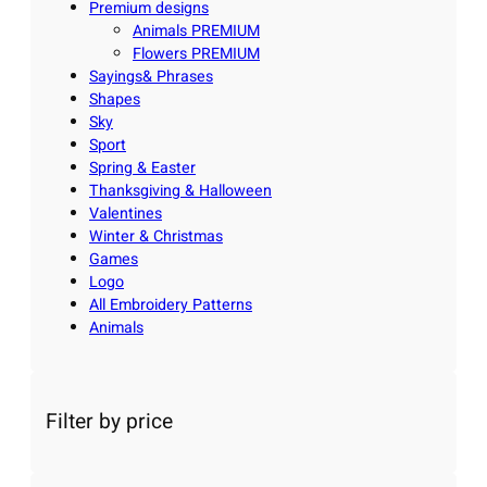
Premium designs
Animals PREMIUM
Flowers PREMIUM
Sayings& Phrases
Shapes
Sky
Sport
Spring & Easter
Thanksgiving & Halloween
Valentines
Winter & Christmas
Games
Logo
All Embroidery Patterns
Animals
Filter by price