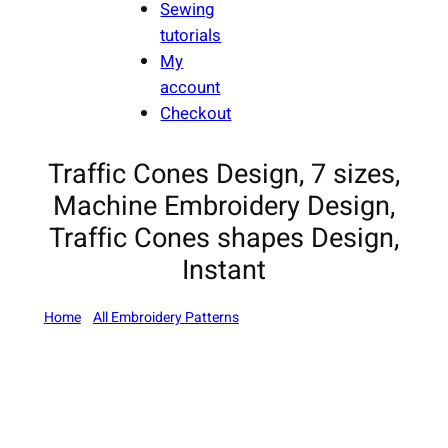
Sewing
tutorials
My
account
Checkout
Traffic Cones Design, 7 sizes,
Machine Embroidery Design,
Traffic Cones shapes Design,
Instant
Home
/
All Embroidery Patterns
/ Traffic Cones Design, 7
sizes, Machine Embroidery Design, Traffic Cones shapes
Design, Instant