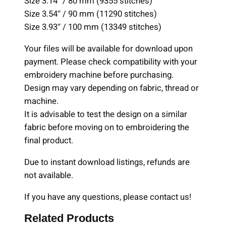
Size 3.14″ / 80 mm (9355 stitches)
e
Size 3.54″ / 90 mm (11290 stitches)
s
Size 3.93″ / 100 mm (13349 stitches)
,
Your files will be available for download upon
M
payment. Please check compatibility with your
a
embroidery machine before purchasing.
c
Design may vary depending on fabric, thread or
h
machine.
i
It is advisable to test the design on a similar
n
fabric before moving on to embroidering the
e
final product.
E
m
Due to instant download listings, refunds are
b
not available.
r
o
If you have any questions, please contact us!
i
Related Products
d