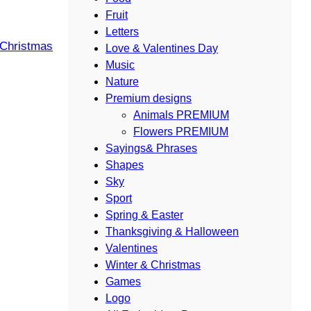
Fruit
Letters
 Christmas
Love & Valentines Day
Music
Nature
Premium designs
Animals PREMIUM
Flowers PREMIUM
Sayings& Phrases
Shapes
Sky
Sport
Spring & Easter
Thanksgiving & Halloween
Valentines
Winter & Christmas
Games
Logo