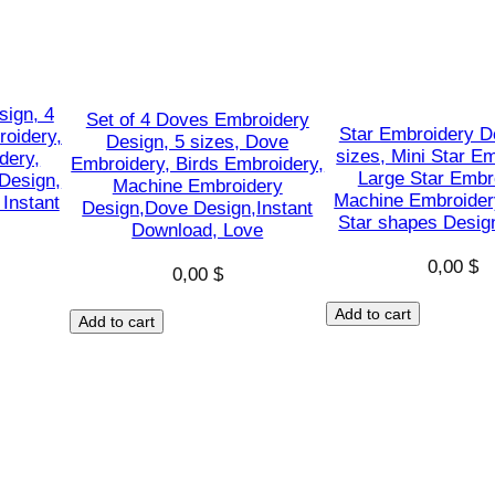
a
C
l
a
sign, 4
Set of 4 Doves Embroidery
u
Star Embroidery D
roidery,
Design, 5 sizes, Dove
sizes, Mini Star E
dery,
s
Embroidery, Birds Embroidery,
Large Star Embr
Design,
Machine Embroidery
s
Machine Embroider
Instant
Design,Dove Design,Instant
h
Star shapes Design
Download, Love
a
0,00
$
0,00
$
p
e
Add to cart
Add to cart
s
D
e
s
i
g