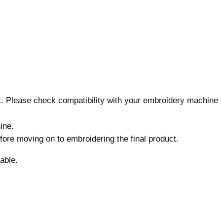
7
s
i
z
e
s
,
M
nt. Please check compatibility with your embroidery machine
a
c
ine.
h
before moving on to embroidering the final product.
i
n
able.
e
E
m
b
r