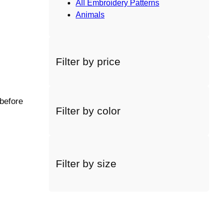
All Embroidery Patterns
Animals
Filter by price
 before
Filter by color
Filter by size