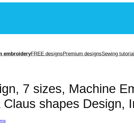
m
m embroidery
FREE designs
Premium designs
Sewing tutoria
gn, 7 sizes, Machine E
 Claus shapes Design, I
rns
/ Santa Claus Design, 7 sizes, Machine Embroidery Design, Santa 