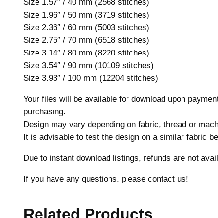
Size 1.57″ / 40 mm (2568 stitches)
Size 1.96″ / 50 mm (3719 stitches)
Size 2.36″ / 60 mm (5003 stitches)
Size 2.75″ / 70 mm (6518 stitches)
Size 3.14″ / 80 mm (8220 stitches)
Size 3.54″ / 90 mm (10109 stitches)
Size 3.93″ / 100 mm (12204 stitches)
Your files will be available for download upon payme
purchasing.
Design may vary depending on fabric, thread or mach
It is advisable to test the design on a similar fabric 
Due to instant download listings, refunds are not avail
If you have any questions, please contact us!
Related Products