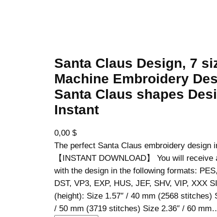
Santa Claus Design, 7 si
Machine Embroidery Des
Santa Claus shapes Desi
Instant
0,00
$
The perfect Santa Claus embroidery design i
【INSTANT DOWNLOAD】 You will receive a z
with the design in the following formats: PE
DST, VP3, EXP, HUS, JEF, SHV, VIP, XXX S
(height): Size 1.57″ / 40 mm (2568 stitches) 
/ 50 mm (3719 stitches) Size 2.36″ / 60 mm