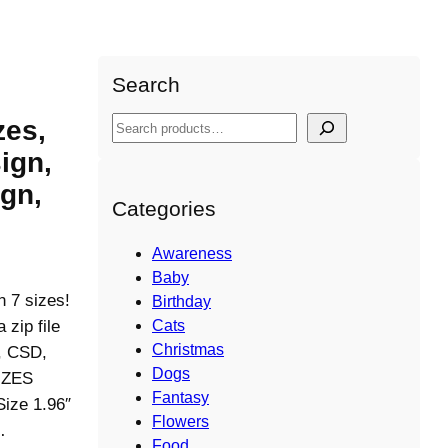
Search
zes,
S
e
ign,
a
gn,
r
Categories
c
h
Awareness
Baby
n 7 sizes!
Birthday
ip file
Cats
Christmas
S, CSD,
Dogs
IZES
Fantasy
Size 1.96″
Flowers
…
Food