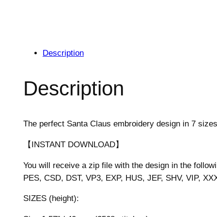
Description
Description
The perfect Santa Claus embroidery design in 7 sizes
【INSTANT DOWNLOAD】
You will receive a zip file with the design in the follow
PES, CSD, DST, VP3, EXP, HUS, JEF, SHV, VIP, XX
SIZES (height):