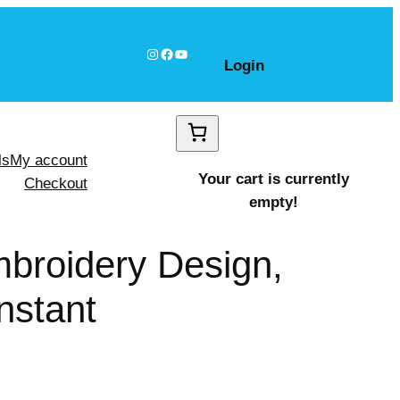
Instagram
Facebook
YouTube
Login
ls
My account
Your cart is currently
Checkout
empty!
mbroidery Design,
nstant
Claus shapes Design, Instant