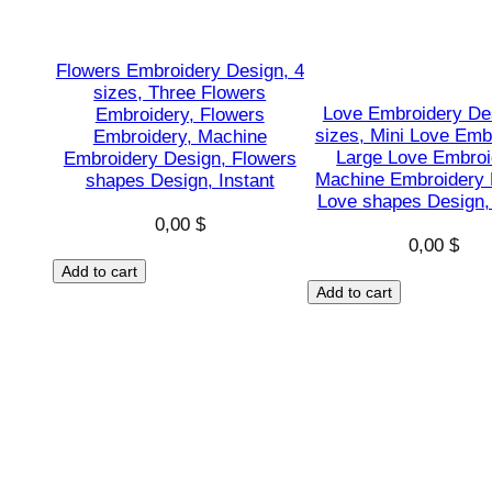
Flowers Embroidery Design, 4
sizes, Three Flowers
Love Embroidery De
Embroidery, Flowers
sizes, Mini Love Emb
Embroidery, Machine
Large Love Embroi
Embroidery Design, Flowers
Machine Embroidery 
shapes Design, Instant
Love shapes Design, 
0,00
$
0,00
$
Add to cart
Add to cart