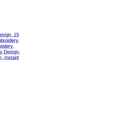
esign, 15
mbroidery,
oidery,
y Design,
, Instant