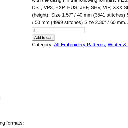
with the design in the following formats: PE
DST, VP3, EXP, HUS, JEF, SHV, VIP, XXX S
(height): Size 1.57″ / 40 mm (3541 stitches) 
/ 50 mm (4999 stitches) Size 2.36″ / 60 mm
S
a
Add to cart
n
Category:
All Embroidery Patterns
, 
Winter &
t
a
C
l
a
u
s
!
D
e
s
ing formats:
i