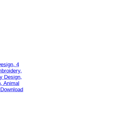
esign, 4
mbroidery,
y Design,
, Animal
t Download