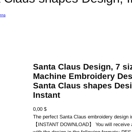
rns
/ Santa Claus Design, 7 sizes, Machine Embroidery Design, Santa 
Santa Claus Design, 7 si
Machine Embroidery Des
Santa Claus shapes Desi
Instant
0,00
$
The perfect Santa Claus embroidery design i
【INSTANT DOWNLOAD】 You will receive a z