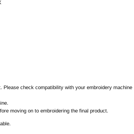
X
g
n
,
7
s
i
z
e
s
,
M
nt. Please check compatibility with your embroidery machine
a
c
ine.
h
before moving on to embroidering the final product.
i
n
able.
e