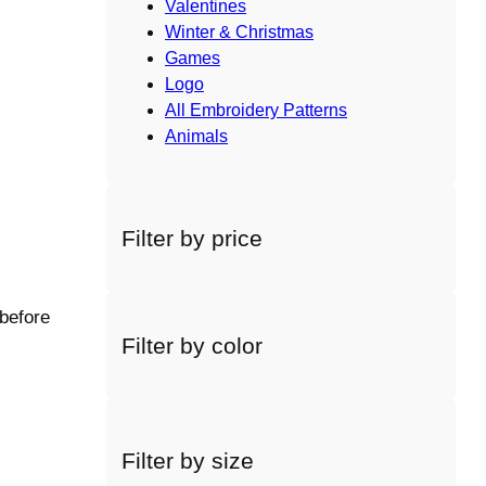
Valentines
Winter & Christmas
Games
Logo
All Embroidery Patterns
Animals
Filter by price
 before
Filter by color
Filter by size