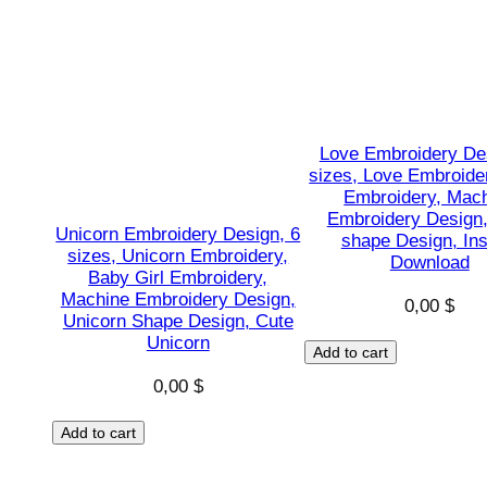
Love Embroidery De
sizes, Love Embroide
Embroidery, Mac
Embroidery Design
Unicorn Embroidery Design, 6
shape Design, Ins
sizes, Unicorn Embroidery,
Download
Baby Girl Embroidery,
Machine Embroidery Design,
0,00
$
Unicorn Shape Design, Cute
Unicorn
Add to cart
0,00
$
Add to cart