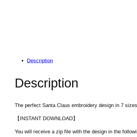
Description
Description
The perfect Santa Claus embroidery design in 7 sizes
【INSTANT DOWNLOAD】
You will receive a zip file with the design in the follow