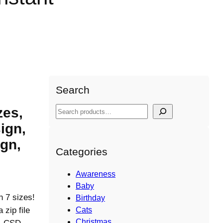
Claus shapes Design, Instant
Search
zes,
S
e
ign,
a
gn,
r
Categories
c
h
Awareness
Baby
n 7 sizes!
Birthday
ip file
Cats
Christmas