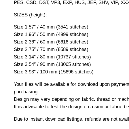
PES, CSD, DST, VP3, EXP, HUS, JEF, SHV, VIP, XX
SIZES (height):
Size 1.57″ / 40 mm (3541 stitches)
Size 1.96″ / 50 mm (4999 stitches)
Size 2.36″ / 60 mm (6616 stitches)
Size 2.75″ / 70 mm (8589 stitches)
Size 3.14″ / 80 mm (10737 stitches)
Size 3.54″ / 90 mm (13065 stitches)
Size 3.93″ / 100 mm (15696 stitches)
Your files will be available for download upon payme
purchasing.
Design may vary depending on fabric, thread or mach
It is advisable to test the design on a similar fabric 
Due to instant download listings, refunds are not avail