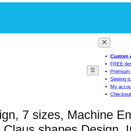
m
Custom 
FREE de
Premium 
Sewing tu
My accou
Checkout
gn, 7 sizes, Machine E
 Claus shapes Design, I