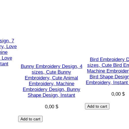
S
a
n
t
a
C
sign, 7
ry, Love
l
hine
a
, Love
Bird Embroidery D
u
tant
sizes, Cute Bird E
Bunny Embroidery Design, 4
s
Machine Embroider
sizes, Cute Bunny
Bird Shape Design
s
Embroidery, Cute Animal
Embroidery, Instan
Embroidery, Machine
h
Embroidery Design, Bunny
a
0,00
$
Shape Design, Instant
p
0,00
$
Add to cart
e
s
Add to cart
D