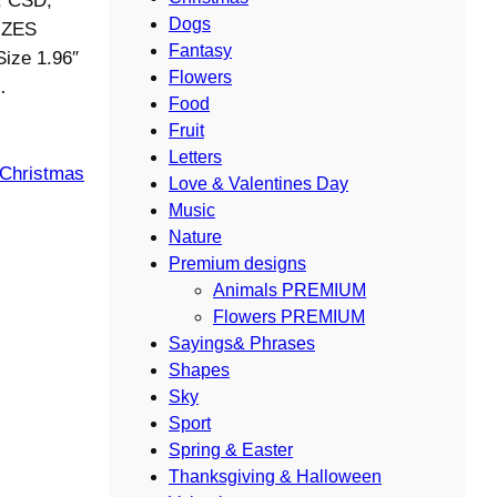
S, CSD,
Dogs
IZES
Fantasy
Size 1.96″
Flowers
…
Food
Fruit
Letters
 Christmas
Love & Valentines Day
Music
Nature
Premium designs
Animals PREMIUM
Flowers PREMIUM
Sayings& Phrases
Shapes
Sky
Sport
Spring & Easter
Thanksgiving & Halloween