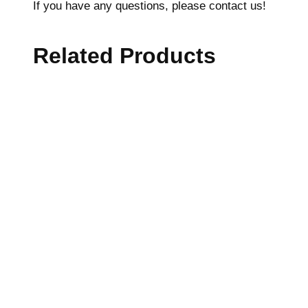
If you have any questions, please contact us!
Related Products