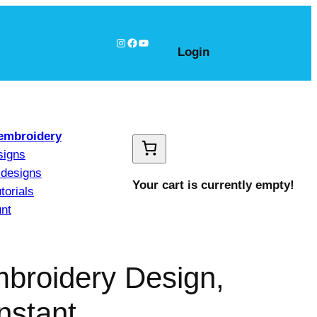
Instagram
Facebook
YouTube
Login
embroidery
signs
designs
Your cart is currently empty!
torials
nt
mbroidery Design,
nstant