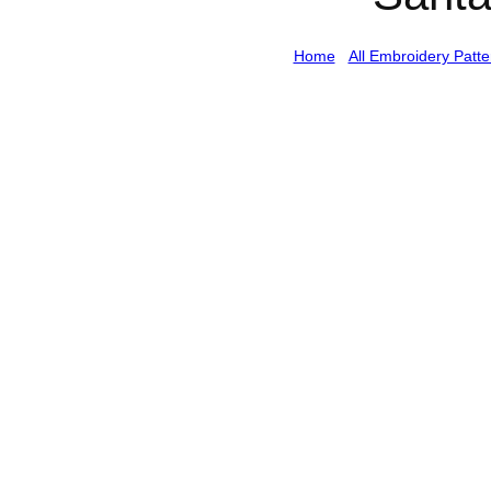
Home
/
All Embroidery Patte