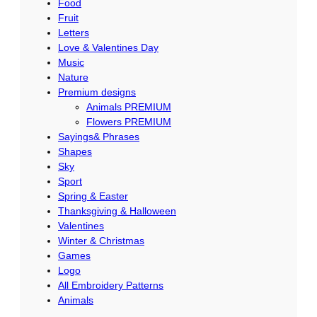
Food
Fruit
Letters
Love & Valentines Day
Music
Nature
Premium designs
Animals PREMIUM
Flowers PREMIUM
Sayings& Phrases
Shapes
Sky
Sport
Spring & Easter
Thanksgiving & Halloween
Valentines
Winter & Christmas
Games
Logo
All Embroidery Patterns
Animals