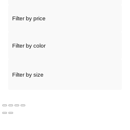
Filter by price
Filter by color
Filter by size