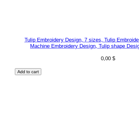
Tulip Embroidery Design, 7 sizes, Tulip Embroid
Machine Embroidery Design, Tulip shape Desig
0,00
$
Add to cart