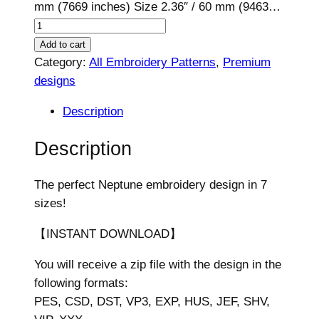
mm (7669 inches) Size 2.36″ / 60 mm (9463…
N
e
Add to cart
p
Category:
All Embroidery Patterns
, 
Premium
t
designs
u
Description
n
e
Description
E
m
The perfect Neptune embroidery design in 7
b
sizes!
r
o
【INSTANT DOWNLOAD】
i
You will receive a zip file with the design in the
d
following formats:
e
PES, CSD, DST, VP3, EXP, HUS, JEF, SHV,
r