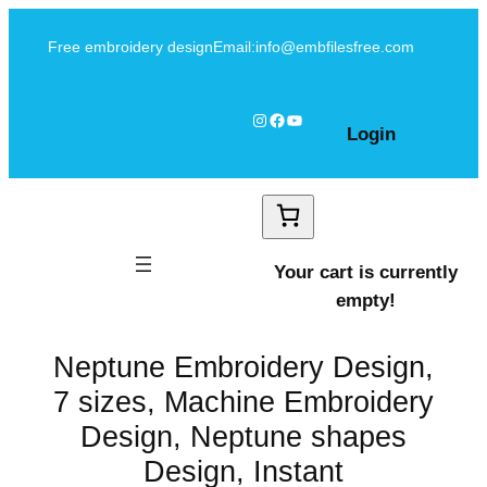
Skip
Free embroidery design
Email:info@embfilesfree.com
to
content
Instagram
Facebook
YouTube
Login
Your cart is currently
empty!
Neptune Embroidery Design,
7 sizes, Machine Embroidery
Design, Neptune shapes
Design, Instant