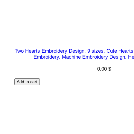
i
g
n
,
N
e
Two Hearts Embroidery Design, 9 sizes, Cute Hearts
p
Embroidery, Machine Embroidery Design, He
t
u
0,00
$
n
Add to cart
e
s
h
a
p
e
s