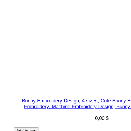
Bunny Embroidery Design, 4 sizes, Cute Bunny E
Embroidery, Machine Embroidery Design, Bunny 
0,00
$
Add to cart