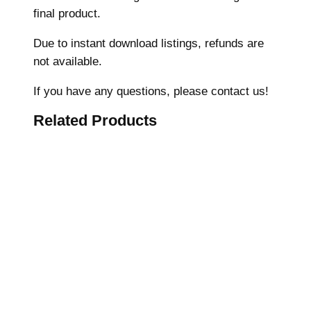
final product.
h
i
Due to instant download listings, refunds are
n
not available.
e
E
If you have any questions, please contact us!
m
Related Products
b
r
o
i
d
e
r
y
D
e
s