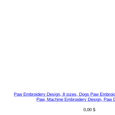
D
e
s
i
g
n
,
I
n
s
t
a
n
t
Paw Embroidery Design, 8 sizes, Dogs Paw Embroid
q
Paw, Machine Embroidery Design, Paw D
u
a
0,00
$