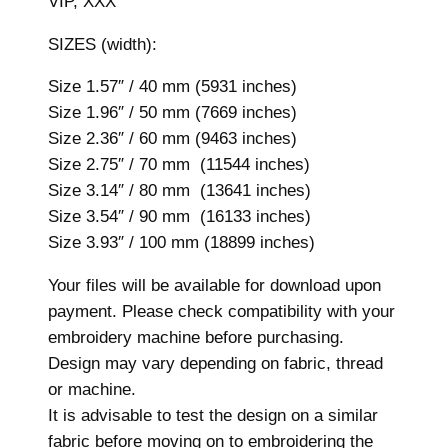
VIP, XXX
y
D
SIZES (width):
e
s
Size 1.57″ / 40 mm (5931 inches)
i
Size 1.96″ / 50 mm (7669 inches)
g
Size 2.36″ / 60 mm (9463 inches)
n
Size 2.75″ / 70 mm (11544 inches)
,
Size 3.14″ / 80 mm (13641 inches)
7
Size 3.54″ / 90 mm (16133 inches)
s
Size 3.93″ / 100 mm (18899 inches)
i
Your files will be available for download upon
z
payment. Please check compatibility with your
e
embroidery machine before purchasing.
s
Design may vary depending on fabric, thread
,
or machine.
M
It is advisable to test the design on a similar
a
fabric before moving on to embroidering the
c