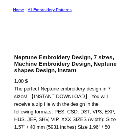
Home
/
All Embroidery Patterns
/ Neptune Embroidery
Design, 7 sizes, Machine Embroidery Design, Neptune
shapes Design, Instant
Neptune Embroidery Design, 7 sizes,
Machine Embroidery Design, Neptune
shapes Design, Instant
1,00
$
The perfect Neptune embroidery design in 7
sizes! 【INSTANT DOWNLOAD】 You will
receive a zip file with the design in the
following formats: PES, CSD, DST, VP3, EXP,
HUS, JEF, SHV, VIP, XXX SIZES (width): Size
1.57″ / 40 mm (5931 inches) Size 1.96″ / 50