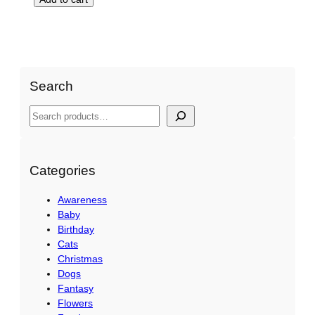
Search
S
e
a
r
Categories
c
Awareness
h
Baby
Birthday
Cats
Christmas
Dogs
Fantasy
Flowers