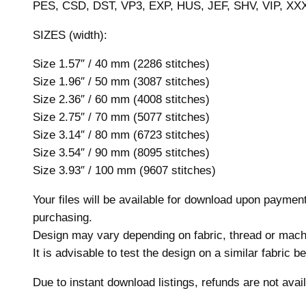
PES, CSD, DST, VP3, EXP, HUS, JEF, SHV, VIP, XX
SIZES (width):
Size 1.57″ / 40 mm (2286 stitches)
Size 1.96″ / 50 mm (3087 stitches)
Size 2.36″ / 60 mm (4008 stitches)
Size 2.75″ / 70 mm (5077 stitches)
Size 3.14″ / 80 mm (6723 stitches)
Size 3.54″ / 90 mm (8095 stitches)
Size 3.93″ / 100 mm (9607 stitches)
Your files will be available for download upon payme
purchasing.
Design may vary depending on fabric, thread or mach
It is advisable to test the design on a similar fabric 
Due to instant download listings, refunds are not avail