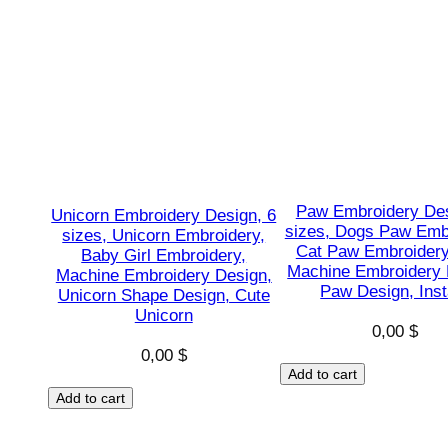
Paw Embroidery Des
Unicorn Embroidery Design, 6
sizes, Dogs Paw Emb
sizes, Unicorn Embroidery,
Cat Paw Embroidery
Baby Girl Embroidery,
Machine Embroidery 
Machine Embroidery Design,
Paw Design, Inst
Unicorn Shape Design, Cute
Unicorn
0,00
$
0,00
$
Add to cart
Add to cart