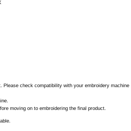
X
n
,
7
s
i
z
e
s
,
M
a
nt. Please check compatibility with your embroidery machine
c
h
ine.
i
before moving on to embroidering the final product.
n
e
able.
E