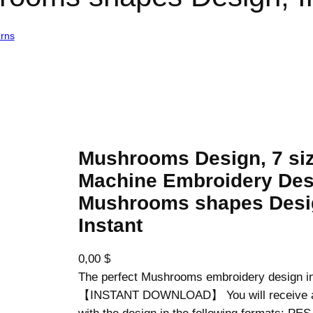
erns
/ Mushrooms Design, 7 sizes, Machine Embroidery Design, Mushro
Mushrooms Design, 7 siz
Machine Embroidery Des
Mushrooms shapes Desi
Instant
0,00
$
The perfect Mushrooms embroidery design in
【INSTANT DOWNLOAD】 You will receive a z