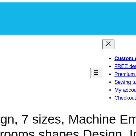
m
Custom 
FREE de
Premium 
Sewing tu
My accou
Checkout
n, 7 sizes, Machine Em
ooms shapes Design, I