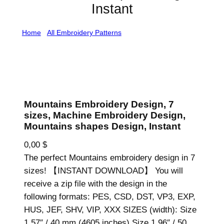
Instant
Home
/
All Embroidery Patterns
/ Mountains Embroidery
Design, 7 sizes, Machine Embroidery Design, Mountains
shapes Design, Instant
Mountains Embroidery Design, 7
sizes, Machine Embroidery Design,
Mountains shapes Design, Instant
0,00
$
The perfect Mountains embroidery design in 7
sizes! 【INSTANT DOWNLOAD】 You will
receive a zip file with the design in the
following formats: PES, CSD, DST, VP3, EXP,
HUS, JEF, SHV, VIP, XXX SIZES (width): Size
1.57″ / 40 mm (4605 inches) Size 1.96″ / 50