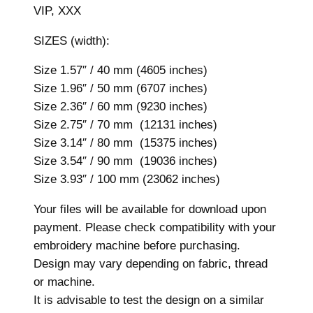
VIP, XXX
e
r
SIZES (width):
y
D
Size 1.57″ / 40 mm (4605 inches)
e
Size 1.96″ / 50 mm (6707 inches)
s
Size 2.36″ / 60 mm (9230 inches)
i
Size 2.75″ / 70 mm (12131 inches)
g
Size 3.14″ / 80 mm (15375 inches)
n
Size 3.54″ / 90 mm (19036 inches)
,
Size 3.93″ / 100 mm (23062 inches)
7
Your files will be available for download upon
s
payment. Please check compatibility with your
i
embroidery machine before purchasing.
z
Design may vary depending on fabric, thread
e
or machine.
s
It is advisable to test the design on a similar
,