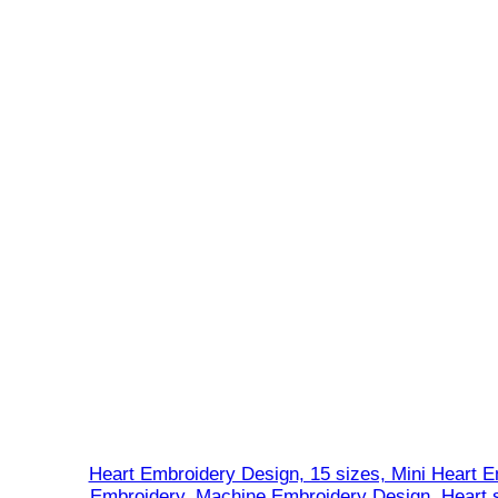
Heart Embroidery Design, 15 sizes, Mini Heart E
Embroidery, Machine Embroidery Design, Heart s