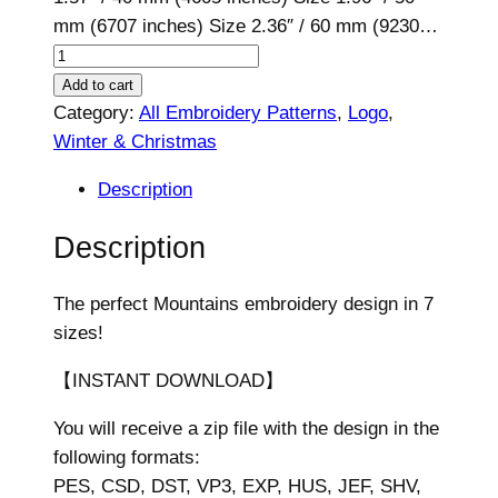
mm (6707 inches) Size 2.36″ / 60 mm (9230…
M
o
Add to cart
u
Category:
All Embroidery Patterns
, 
Logo
, 
n
Winter & Christmas
t
Description
a
i
Description
n
s
The perfect Mountains embroidery design in 7
E
sizes!
m
b
【INSTANT DOWNLOAD】
r
You will receive a zip file with the design in the
o
following formats:
i
PES, CSD, DST, VP3, EXP, HUS, JEF, SHV,
d