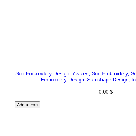
Sun Embroidery Design, 7 sizes, Sun Embroidery, S
Embroidery Design, Sun shape Design, I
0,00
$
Add to cart