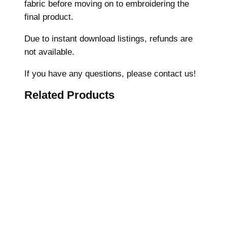
fabric before moving on to embroidering the
M
final product.
a
c
Due to instant download listings, refunds are
h
not available.
i
n
If you have any questions, please contact us!
e
Related Products
E
m
b
r
o
i
d
e
r
y