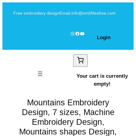
Skip
Free embroidery design
Email:info@embfilesfree.com
to
content
Instagram
Facebook
YouTube
Login
Your cart is currently
empty!
Mountains Embroidery
Design, 7 sizes, Machine
Embroidery Design,
Mountains shapes Design,