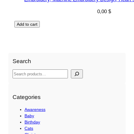
0,00
$
Add to cart
Search
S
e
a
r
Categories
c
Awareness
h
Baby
Birthday
Cats