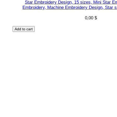
Star Embroidery Design, 15 sizes, Mini Star Em
t
Embroidery, Machine Embroidery Design, Star s
q
0,00
$
u
a
Add to cart
n
t
i
t
y