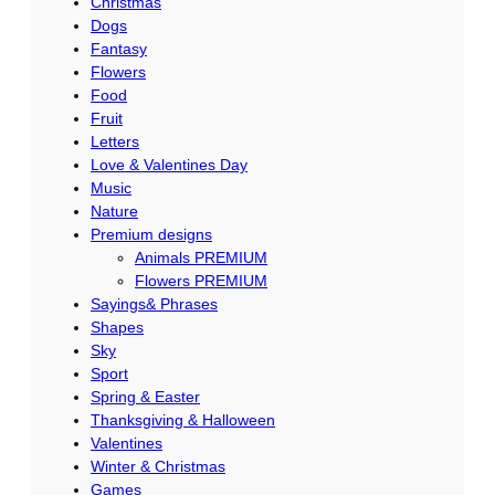
Christmas
Dogs
Fantasy
Flowers
Food
Fruit
Letters
Love & Valentines Day
Music
Nature
Premium designs
Animals PREMIUM
Flowers PREMIUM
Sayings& Phrases
Shapes
Sky
Sport
Spring & Easter
Thanksgiving & Halloween
Valentines
Winter & Christmas
Games