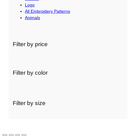
Logo
All Embroidery Patterns
Animals
Filter by price
Filter by color
Filter by size