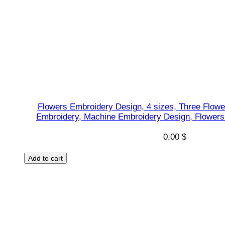
s
i
g
n
,
J
u
m
Flowers Embroidery Design, 4 sizes, Three Flowe
p
Embroidery, Machine Embroidery Design, Flowers 
R
0,00
$
o
p
Add to cart
e
s
h
a
p