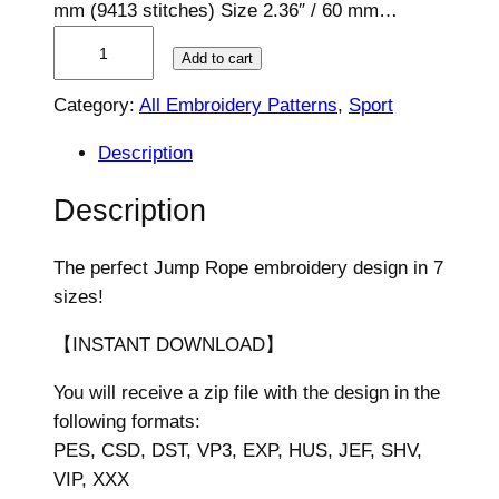
mm (9413 stitches) Size 2.36″ / 60 mm…
J
Add to cart
u
m
Category:
All Embroidery Patterns
, 
Sport
p
Description
R
o
Description
p
e
The perfect Jump Rope embroidery design in 7
E
sizes!
m
b
【INSTANT DOWNLOAD】
r
o
You will receive a zip file with the design in the
i
following formats:
d
PES, CSD, DST, VP3, EXP, HUS, JEF, SHV,
e
VIP, XXX