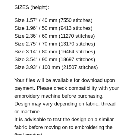
r
SIZES (height):
y
D
Size 1.57″ / 40 mm (7550 stitches)
e
Size 1.96″ / 50 mm (9413 stitches)
s
Size 2.36″ / 60 mm (11270 stitches)
i
Size 2.75″ / 70 mm (13170 stitches)
g
Size 3.14″ / 80 mm (16464 stitches)
n
Size 3.54″ / 90 mm (18697 stitches)
,
Size 3.93″ / 100 mm (21507 stitches)
7
s
Your files will be available for download upon
i
payment. Please check compatibility with your
z
embroidery machine before purchasing.
e
Design may vary depending on fabric, thread
s
or machine.
,
It is advisable to test the design on a similar
M
fabric before moving on to embroidering the
a