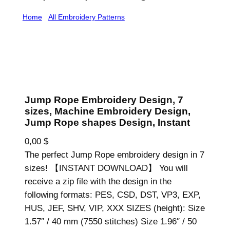
Home
/
All Embroidery Patterns
/ Jump Rope
Embroidery Design, 7 sizes, Machine Embroidery
Design, Jump Rope shapes Design, Instant
Jump Rope Embroidery Design, 7
sizes, Machine Embroidery Design,
Jump Rope shapes Design, Instant
0,00
$
The perfect Jump Rope embroidery design in 7
sizes! 【INSTANT DOWNLOAD】 You will
receive a zip file with the design in the
following formats: PES, CSD, DST, VP3, EXP,
HUS, JEF, SHV, VIP, XXX SIZES (height): Size
1.57″ / 40 mm (7550 stitches) Size 1.96″ / 50