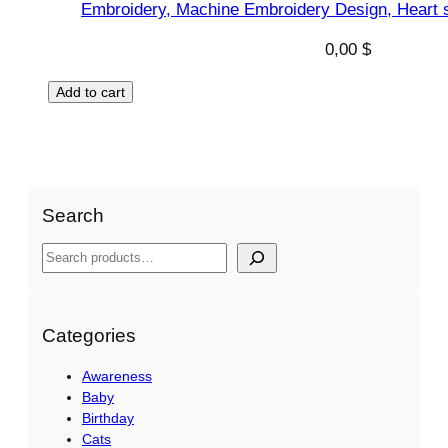
Embroidery, Machine Embroidery Design, Heart s
0,00
$
Add to cart
Search
S
e
a
r
Categories
c
Awareness
h
Baby
Birthday
Cats