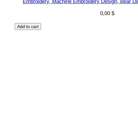
Embroidery, Machine Embroidery Design, Bear De
u
a
0,00
$
n
t
Add to cart
i
t
y