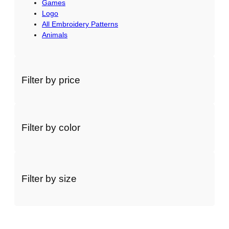
Games
Logo
All Embroidery Patterns
Animals
Filter by price
Filter by color
Filter by size