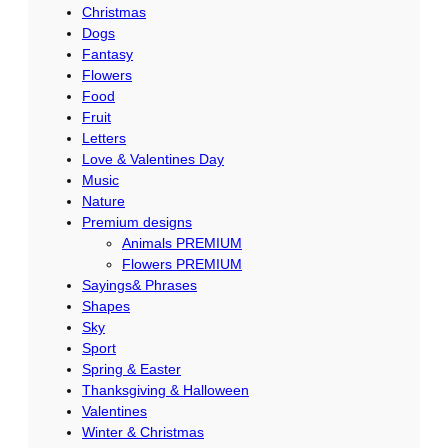
Christmas
Dogs
Fantasy
Flowers
Food
Fruit
Letters
Love & Valentines Day
Music
Nature
Premium designs
Animals PREMIUM
Flowers PREMIUM
Sayings& Phrases
Shapes
Sky
Sport
Spring & Easter
Thanksgiving & Halloween
Valentines
Winter & Christmas