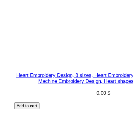
Heart Embroidery Design, 8 sizes, Heart Embroidery
Machine Embroidery Design, Heart shapes 
0,00
$
Add to cart