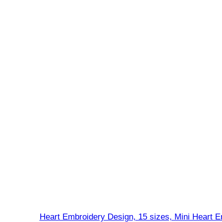
Heart Embroidery Design, 15 sizes, Mini Heart E