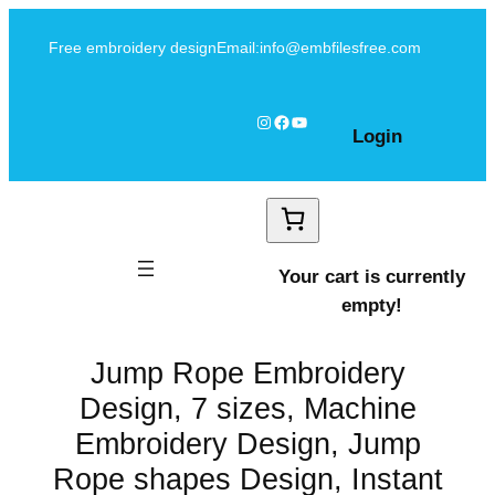
Skip
Free embroidery design
Email:info@embfilesfree.com
to
content
Instagram
Facebook
YouTube
Login
Your cart is currently
empty!
Jump Rope Embroidery
Design, 7 sizes, Machine
Embroidery Design, Jump
Rope shapes Design, Instant