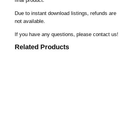
final product.
c
Due to instant download listings, refunds are
h
not available.
i
n
If you have any questions, please contact us!
e
Related Products
E
m
b
r
o
i
d
e
r
y
D
e