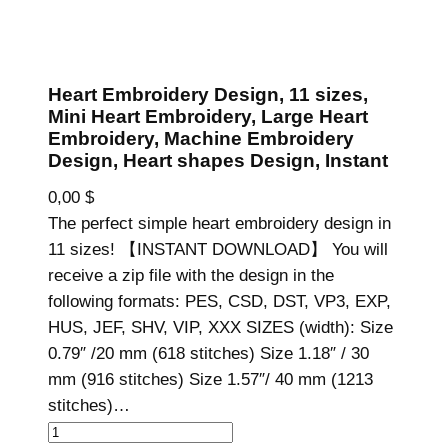
Heart Embroidery Design, 11 sizes,
Mini Heart Embroidery, Large Heart
Embroidery, Machine Embroidery
Design, Heart shapes Design, Instant
0,00
$
The perfect simple heart embroidery design in
11 sizes! 【INSTANT DOWNLOAD】 You will
receive a zip file with the design in the
following formats: PES, CSD, DST, VP3, EXP,
HUS, JEF, SHV, VIP, XXX SIZES (width): Size
0.79″ /20 mm (618 stitches) Size 1.18″ / 30
mm (916 stitches) Size 1.57″/ 40 mm (1213
stitches)…
H