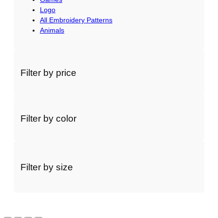
a
Logo
All Embroidery Patterns
n
Animals
t
i
t
y
Filter by price
Filter by color
Filter by size