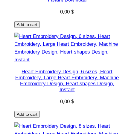
g
0,00
$
e
H
Add to cart
e
a
r
t
E
m
Heart Embroidery Design, 6 sizes, Heart
b
Embroidery, Large Heart Embroidery, Machine
r
Embroidery Design, Heart shapes Design,
Instant
o
i
0,00
$
d
e
Add to cart
r
y