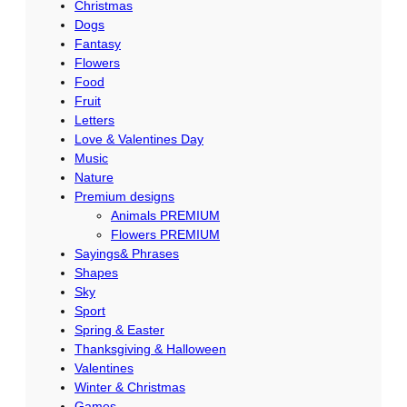
Christmas
s
Dogs
Fantasy
D
Flowers
e
Food
s
Fruit
i
Letters
Love & Valentines Day
g
Music
n
Nature
,
Premium designs
I
Animals PREMIUM
n
Flowers PREMIUM
Sayings& Phrases
s
Shapes
t
Sky
a
Sport
n
Spring & Easter
Thanksgiving & Halloween
t
Valentines
q
Winter & Christmas
u
Games