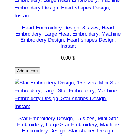
,
M
a
c
Heart Embroidery Design, 8 sizes, Heart
Embroidery, Large Heart Embroidery, Machine
h
Embroidery Design, Heart shapes Design,
i
Instant
n
0,00
$
e
E
Add to cart
m
b
r
o
i
d
Star Embroidery Design, 15 sizes, Mini Star
e
Embroidery, Large Star Embroidery, Machine
r
Embroidery Design, Star shapes Design,