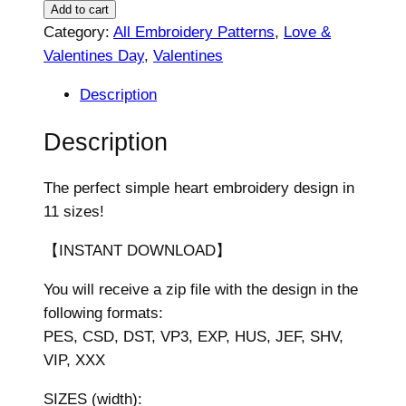
e
Add to cart
a
Category:
All Embroidery Patterns
, 
Love &
r
Valentines Day
, 
Valentines
t
Description
E
m
Description
b
r
The perfect simple heart embroidery design in
o
11 sizes!
i
d
【INSTANT DOWNLOAD】
e
You will receive a zip file with the design in the
r
following formats:
y
PES, CSD, DST, VP3, EXP, HUS, JEF, SHV,
D
VIP, XXX
e
s
SIZES (width):