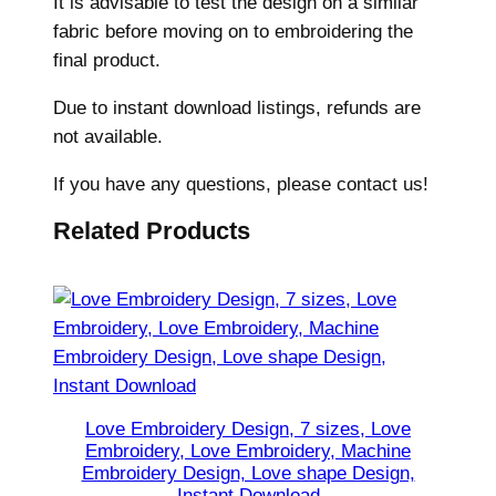
It is advisable to test the design on a similar
a
fabric before moving on to embroidering the
r
final product.
t
Due to instant download listings, refunds are
E
not available.
m
b
If you have any questions, please contact us!
r
o
Related Products
i
d
e
r
y
,
L
Love Embroidery Design, 7 sizes, Love
Embroidery, Love Embroidery, Machine
a
Embroidery Design, Love shape Design,
r
Instant Download