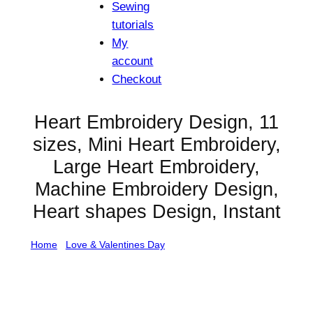
Sewing
tutorials
My
account
Checkout
Heart Embroidery Design, 11
sizes, Mini Heart Embroidery,
Large Heart Embroidery,
Machine Embroidery Design,
Heart shapes Design, Instant
Home
/
Love & Valentines Day
/ Heart Embroidery
Design, 11 sizes, Mini Heart Embroidery, Large Heart
Embroidery, Machine Embroidery Design, Heart shapes
Design, Instant