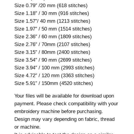
i
Size 0.79″ /20 mm (618 stitches)
g
Size 1.18″ / 30 mm (916 stitches)
n
Size 1.57″/ 40 mm (1213 stitches)
,
Size 1.97″ / 50 mm (1514 stitches)
1
Size 2.36″ / 60 mm (1809 stitches)
1
Size 2.76″ / 70mm (2107 stitches)
s
Size 3.15″ / 80mm (2400 stitches)
i
Size 3.54″ / 90 mm (2699 stitches)
z
Size 3.94″ / 100 mm (2993 stitches)
e
Size 4.72″ / 120 mm (3363 stitches)
s
Size 5.91″ / 150mm (4520 stitches)
,
M
Your files will be available for download upon
i
payment. Please check compatibility with your
n
embroidery machine before purchasing.
i
Design may vary depending on fabric, thread
H
or machine.
e