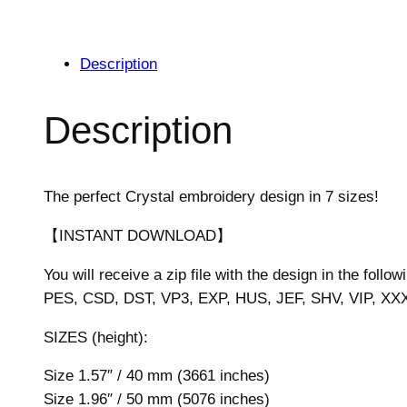
Description
Description
The perfect Crystal embroidery design in 7 sizes!
【INSTANT DOWNLOAD】
You will receive a zip file with the design in the follow
PES, CSD, DST, VP3, EXP, HUS, JEF, SHV, VIP, XX
SIZES (height):
Size 1.57″ / 40 mm (3661 inches)
Size 1.96″ / 50 mm (5076 inches)