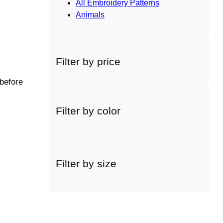
All Embroidery Patterns
Animals
Filter by price
 before
Filter by color
Filter by size