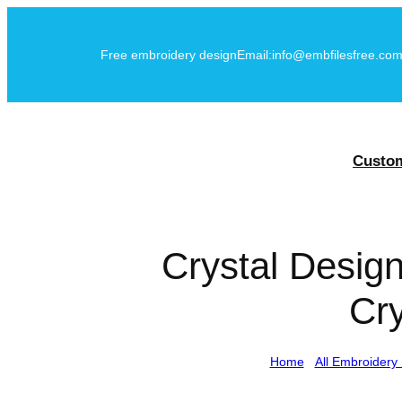
Skip
to
Free embroidery design
Email:info@embfilesfree.co
content
Custo
Crystal Desig
Cry
Home
/
All Embroidery 