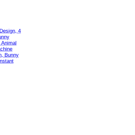
Design, 4
unny
 Animal
chine
n, Bunny
nstant