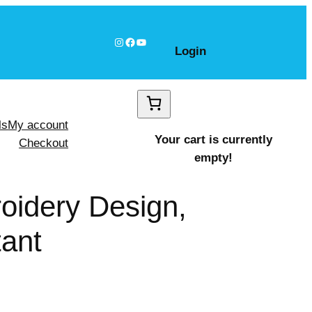
Instagram
Facebook
YouTube
Login
ls
My account
Your cart is currently
Checkout
empty!
oidery Design,
tant
 shapes Design, Instant