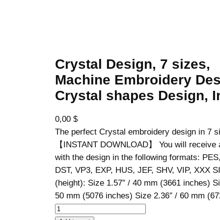
Crystal Design, 7 sizes,
Machine Embroidery Des
Crystal shapes Design, I
0,00
$
The perfect Crystal embroidery design in 7 s
【INSTANT DOWNLOAD】 You will receive a z
with the design in the following formats: PE
DST, VP3, EXP, HUS, JEF, SHV, VIP, XXX S
(height): Size 1.57″ / 40 mm (3661 inches) Si
50 mm (5076 inches) Size 2.36″ / 60 mm (
C