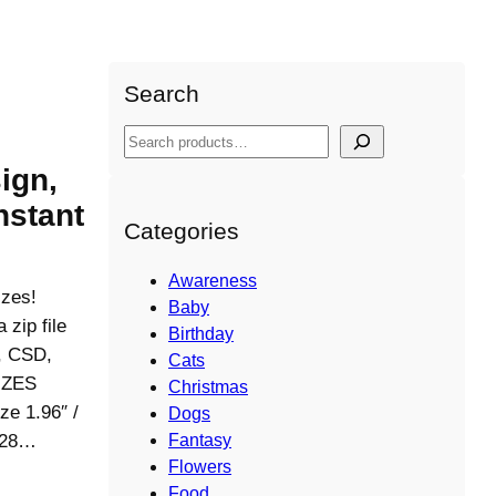
Search
S
e
ign,
a
nstant
r
Categories
c
h
Awareness
izes!
Baby
ip file
Birthday
S, CSD,
Cats
IZES
Christmas
ze 1.96″ /
Dogs
6728…
Fantasy
Flowers
Food