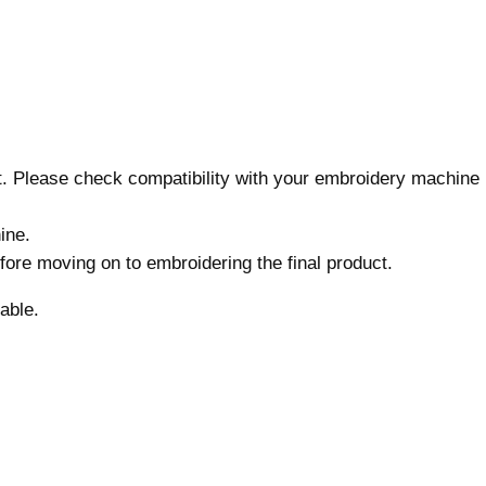
s
,
M
a
c
h
nt. Please check compatibility with your embroidery machine
i
n
ine.
e
before moving on to embroidering the final product.
E
m
able.
b
r
o
i
d
e