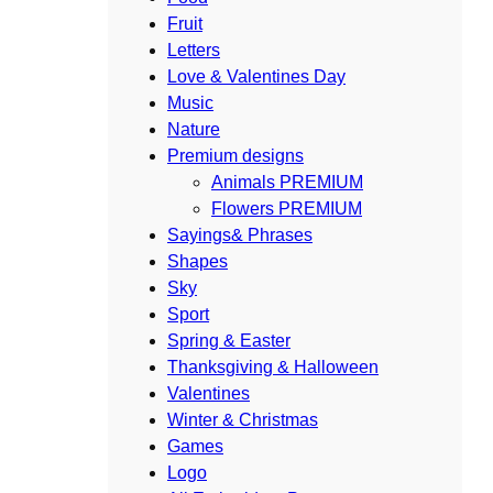
Fruit
Letters
Love & Valentines Day
Music
Nature
Premium designs
Animals PREMIUM
Flowers PREMIUM
Sayings& Phrases
Shapes
Sky
Sport
Spring & Easter
Thanksgiving & Halloween
Valentines
Winter & Christmas
Games
Logo