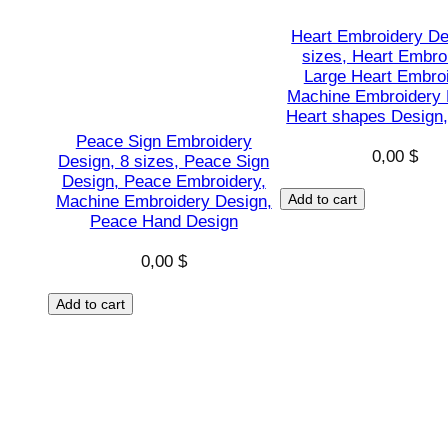
Heart Embroidery De
sizes, Heart Embro
Large Heart Embroi
Machine Embroidery 
Heart shapes Design,
Peace Sign Embroidery
0,00
$
Design, 8 sizes, Peace Sign
Design, Peace Embroidery,
Add to cart
Machine Embroidery Design,
Peace Hand Design
0,00
$
Add to cart