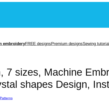
m
m embroidery
FREE designs
Premium designs
Sewing tutoria
n, 7 sizes, Machine Embr
stal shapes Design, Ins
Patterns
/ Crystal Design, 7 sizes, Machine Embroidery Design, Crystal