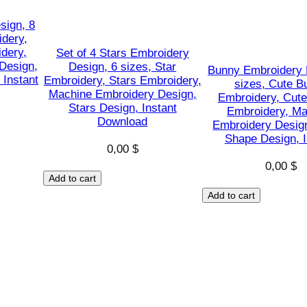
h
a
sign, 8
idery,
p
dery,
Set of 4 Stars Embroidery
e
Design,
Design, 6 sizes, Star
Bunny Embroidery 
s
 Instant
Embroidery, Stars Embroidery,
sizes, Cute B
Machine Embroidery Design,
D
Embroidery, Cute
Stars Design, Instant
Embroidery, Ma
e
Download
Embroidery Desig
s
Shape Design, I
i
0,00
$
0,00
$
g
Add to cart
n
Add to cart
,
I
n
s
t
a