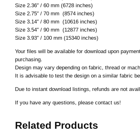
Size 2.36″ / 60 mm (6728 inches)
Size 2.75″ / 70 mm (8574 inches)
Size 3.14″ / 80 mm (10616 inches)
Size 3.54″ / 90 mm (12877 inches)
Size 3.93″ / 100 mm (15340 inches)
Your files will be available for download upon payme
purchasing.
Design may vary depending on fabric, thread or mach
It is advisable to test the design on a similar fabric 
Due to instant download listings, refunds are not avail
If you have any questions, please contact us!
Related Products