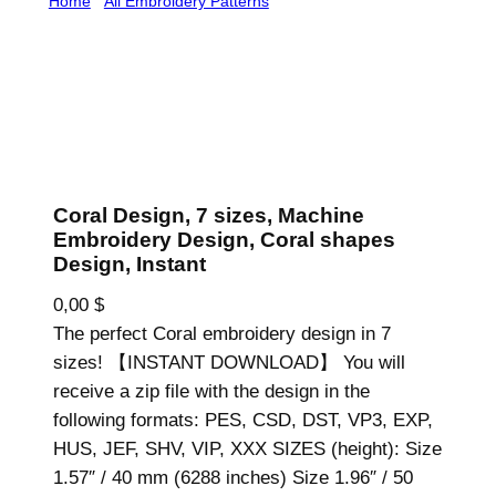
Home
/
All Embroidery Patterns
/ Coral Design, 7 sizes,
Machine Embroidery Design, Coral shapes Design,
Instant
Coral Design, 7 sizes, Machine
Embroidery Design, Coral shapes
Design, Instant
0,00
$
The perfect Coral embroidery design in 7
sizes! 【INSTANT DOWNLOAD】 You will
receive a zip file with the design in the
following formats: PES, CSD, DST, VP3, EXP,
HUS, JEF, SHV, VIP, XXX SIZES (height): Size
1.57″ / 40 mm (6288 inches) Size 1.96″ / 50