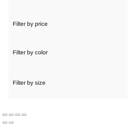
Filter by price
Filter by color
Filter by size