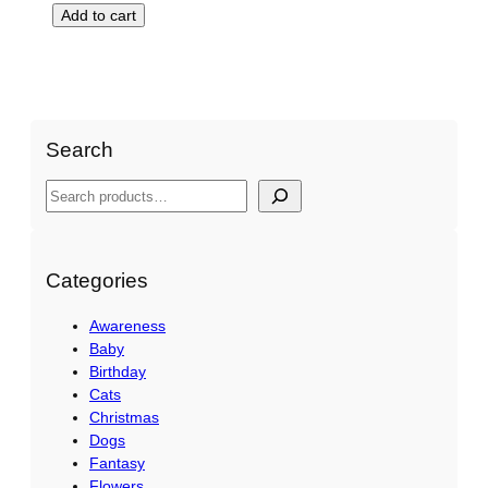
Add to cart
Search
S
e
a
r
Categories
c
Awareness
h
Baby
Birthday
Cats
Christmas
Dogs
Fantasy
Flowers