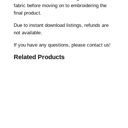
fabric before moving on to embroidering the
e
final product.
r
y
Due to instant download listings, refunds are
D
not available.
e
s
If you have any questions, please contact us!
i
Related Products
g
n
,
C
o
r
a
l
s
h