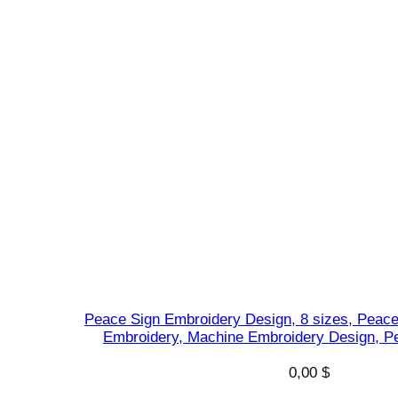
Peace Sign Embroidery Design, 8 sizes, Peac
Embroidery, Machine Embroidery Design, P
0,00
$