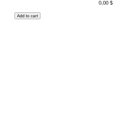
0,00
$
Add to cart