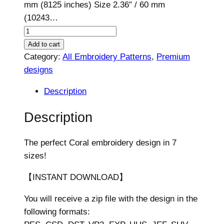
mm (8125 inches) Size 2.36″ / 60 mm
(10243…
C
o
Add to cart
r
Category:
All Embroidery Patterns
, 
Premium
a
designs
l
Description
D
e
Description
s
i
The perfect Coral embroidery design in 7
g
sizes!
n
,
【INSTANT DOWNLOAD】
7
You will receive a zip file with the design in the
s
following formats:
i