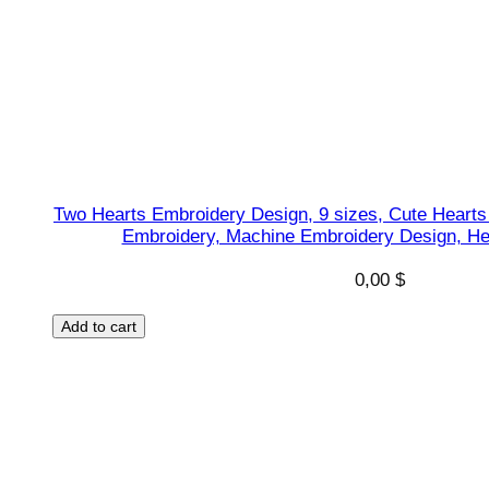
a
p
e
s
D
e
s
Two Hearts Embroidery Design, 9 sizes, Cute Hearts
i
Embroidery, Machine Embroidery Design, He
g
n
0,00
$
,
Add to cart
I
n
s
t
a
n