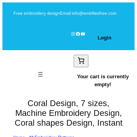
Skip
Free embroidery design
Email:info@embfilesfree.com
to
content
Instagram
Facebook
YouTube
Login
Your cart is currently
empty!
Coral Design, 7 sizes,
Machine Embroidery Design,
Coral shapes Design, Instant