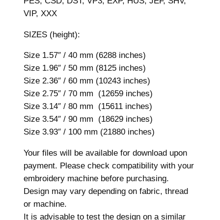
PES, CSD, DST, VP3, EXP, HUS, JEF, SHV,
z
VIP, XXX
e
s
SIZES (height):
,
M
Size 1.57″ / 40 mm (6288 inches)
a
Size 1.96″ / 50 mm (8125 inches)
c
Size 2.36″ / 60 mm (10243 inches)
h
Size 2.75″ / 70 mm (12659 inches)
i
Size 3.14″ / 80 mm (15611 inches)
n
Size 3.54″ / 90 mm (18629 inches)
e
Size 3.93″ / 100 mm (21880 inches)
E
Your files will be available for download upon
m
payment. Please check compatibility with your
b
embroidery machine before purchasing.
r
Design may vary depending on fabric, thread
o
or machine.
i
It is advisable to test the design on a similar
d