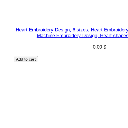
Heart Embroidery Design, 6 sizes, Heart Embroidery
Machine Embroidery Design, Heart shapes 
0,00
$
Add to cart