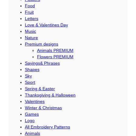
Food
Fruit
Letters
Love & Valentines Day
Music
Nature
Premium designs
Animals PREMIUM
Flowers PREMIUM
Sayings& Phrases
Shapes
Sky
Sport
Spring & Easter
Thanksgiving & Halloween
Valentines
Winter & Christmas
Games
Logo
All Embroidery Patterns
Animals