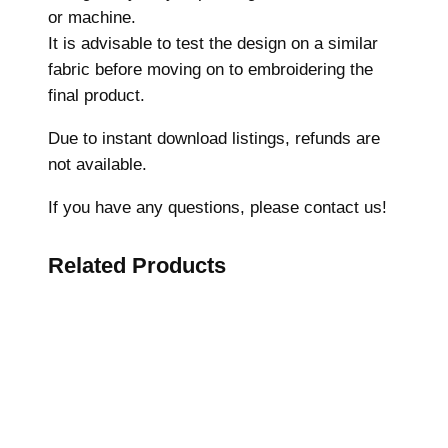
s
or machine.
,
It is advisable to test the design on a similar
M
fabric before moving on to embroidering the
a
final product.
c
h
Due to instant download listings, refunds are
i
not available.
n
If you have any questions, please contact us!
e
E
Related Products
m
b
r
o
i
d
e