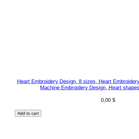
Heart Embroidery Design, 8 sizes, Heart Embroidery
Machine Embroidery Design, Heart shapes 
0,00
$
Add to cart