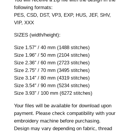
i
following formats:
d
PES, CSD, DST, VP3, EXP, HUS, JEF, SHV,
e
VIP, XXX
r
y
SIZES (width/height):
D
Size 1.57″ / 40 mm (1488 stitches)
e
Size 1.96″ / 50 mm (2104 stitches)
s
Size 2.36″ / 60 mm (2723 stitches)
i
Size 2.75″ / 70 mm (3495 stitches)
g
Size 3.14″ / 80 mm (4319 stitches)
n
Size 3.54″ / 90 mm (5234 stitches)
,
Size 3.93″ / 100 mm (6272 stitches)
7
s
Your files will be available for download upon
i
payment. Please check compatibility with your
z
embroidery machine before purchasing.
e
Design may vary depending on fabric, thread