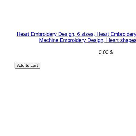
a
n
t
q
Heart Embroidery Design, 6 sizes, Heart Embroidery
u
Machine Embroidery Design, Heart shapes 
a
n
0,00
$
t
Add to cart
i
t
y