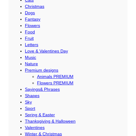
Cats
Christmas
Dogs
Fantasy
Flowers
Food
Fruit
Letters
Love & Valentines Day
Music
Nature
Premium designs
Animals PREMIUM
Flowers PREMIUM
Sayings& Phrases
Shapes
Sky
Sport
Spring & Easter
Thanksgiving & Halloween
Valentines
Winter & Christmas