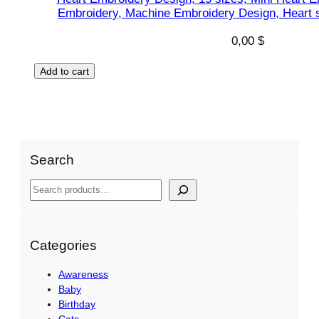
Embroidery, Machine Embroidery Design, Heart s
0,00
$
Add to cart
Search
S
e
a
r
Categories
c
Awareness
h
Baby
Birthday