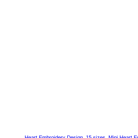
Heart Embroidery Design, 15 sizes, Mini Heart E