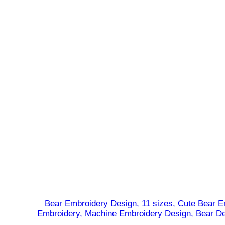
r
y
D
e
s
i
g
n
,
C
h
r
i
s
t
m
Bear Embroidery Design, 11 sizes, Cute Bear E
a
Embroidery, Machine Embroidery Design, Bear De
s