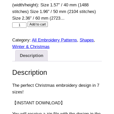
(width/height): Size 1.57″ / 40 mm (1488
stitches) Size 1.96″ / 50 mm (2104 stitches)
Size 2.36″ / 60 mm (2723…
C
Add to cart
h
r
Category:
All Embroidery Patterns
, 
Shapes
, 
i
Winter & Christmas
s
Description
t
m
Description
a
s
E
The perfect Christmas embroidery design in 7
m
sizes!
b
【INSTANT DOWNLOAD】
r
o
You will receive a zip file with the design in the