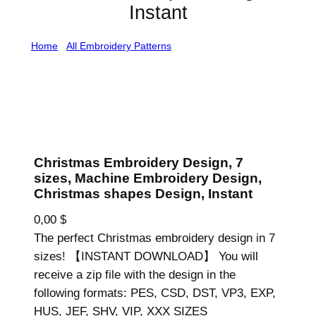
Instant
Home
/
All Embroidery Patterns
/ Christmas Embroidery
Design, 7 sizes, Machine Embroidery Design, Christmas
shapes Design, Instant
Christmas Embroidery Design, 7
sizes, Machine Embroidery Design,
Christmas shapes Design, Instant
0,00
$
The perfect Christmas embroidery design in 7
sizes! 【INSTANT DOWNLOAD】 You will
receive a zip file with the design in the
following formats: PES, CSD, DST, VP3, EXP,
HUS, JEF, SHV, VIP, XXX SIZES