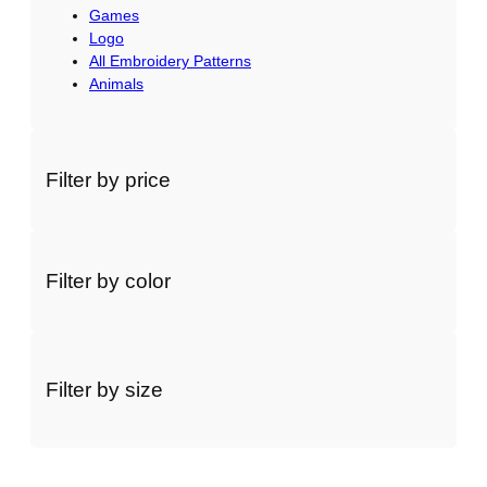
Games
Logo
All Embroidery Patterns
Animals
Filter by price
Filter by color
Filter by size