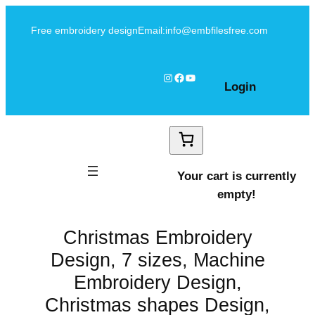
Skip
Free embroidery design
Email:info@embfilesfree.com
to
content
Instagram
Facebook
YouTube
Login
Your cart is currently
empty!
Christmas Embroidery
Design, 7 sizes, Machine
Embroidery Design,
Christmas shapes Design,