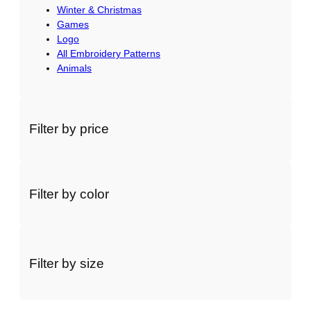
Winter & Christmas
Games
Logo
All Embroidery Patterns
Animals
Filter by price
Filter by color
Filter by size