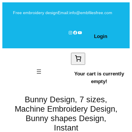
Skip
Free embroidery design
Email:info@embfilesfree.com
to
content
Instagram
Facebook
YouTube
Login
Your cart is currently
empty!
Bunny Design, 7 sizes,
Machine Embroidery Design,
Bunny shapes Design,
Instant