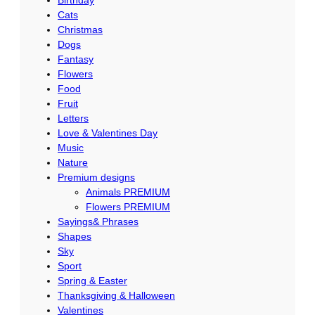
Cats
Christmas
Dogs
Fantasy
Flowers
Food
Fruit
Letters
Love & Valentines Day
Music
Nature
Premium designs
Animals PREMIUM
Flowers PREMIUM
Sayings& Phrases
Shapes
Sky
Sport
Spring & Easter
Thanksgiving & Halloween
Valentines