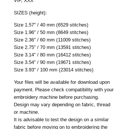
VIP, XXX
z
e
SIZES (height):
s
,
Size 1.57″ / 40 mm (6529 stitches)
M
Size 1.96″ / 50 mm (8649 stitches)
a
Size 2.36″ / 60 mm (11009 stitches)
c
Size 2.75″ / 70 mm (13591 stitches)
h
Size 3.14″ / 80 mm (16412 stitches)
i
Size 3.54″ / 90 mm (19671 stitches)
n
Size 3.93″ / 100 mm (23014 stitches)
e
Your files will be available for download upon
E
payment. Please check compatibility with your
m
embroidery machine before purchasing.
b
Design may vary depending on fabric, thread
r
or machine.
o
It is advisable to test the design on a similar
i
fabric before moving on to embroidering the
d