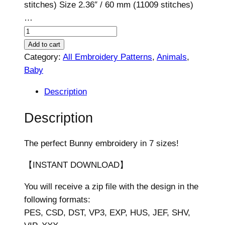
stitches) Size 2.36″ / 60 mm (11009 stitches)
…
B
u
Add to cart
n
Category:
All Embroidery Patterns
, 
Animals
, 
n
Baby
y
Description
D
e
Description
s
i
The perfect Bunny embroidery in 7 sizes!
g
n
【INSTANT DOWNLOAD】
,
You will receive a zip file with the design in the
7
following formats:
s
PES, CSD, DST, VP3, EXP, HUS, JEF, SHV,
i