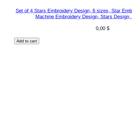
Set of 4 Stars Embroidery Design, 6 sizes, Star Emb
Machine Embroidery Design, Stars Design,
0,00
$
Add to cart