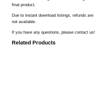
final product.
e
r
Due to instant download listings, refunds are
y
not available.
D
e
If you have any questions, please contact us!
s
Related Products
i
g
n
,
B
u
n
n
y
s
h