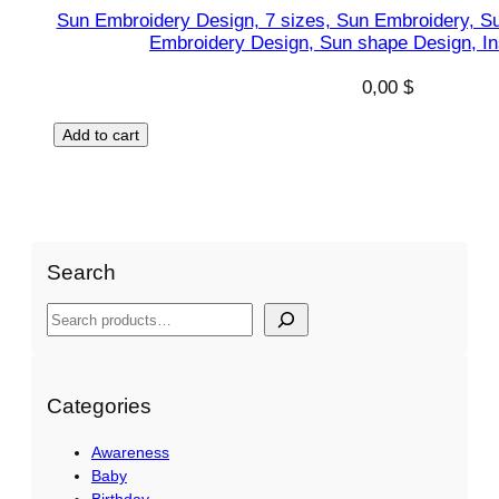
Sun Embroidery Design, 7 sizes, Sun Embroidery, S
Embroidery Design, Sun shape Design, I
0,00
$
Add to cart
Search
S
e
a
r
Categories
c
Awareness
h
Baby
Birthday