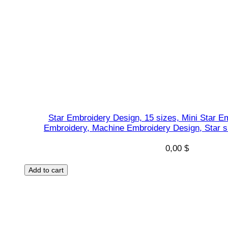
Star Embroidery Design, 15 sizes, Mini Star Em
Embroidery, Machine Embroidery Design, Star s
0,00
$
Add to cart