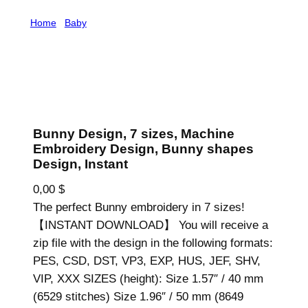
Home
/
Baby
/ Bunny Design, 7 sizes, Machine
Embroidery Design, Bunny shapes Design, Instant
Bunny Design, 7 sizes, Machine
Embroidery Design, Bunny shapes
Design, Instant
0,00
$
The perfect Bunny embroidery in 7 sizes!
【INSTANT DOWNLOAD】 You will receive a
zip file with the design in the following formats:
PES, CSD, DST, VP3, EXP, HUS, JEF, SHV,
VIP, XXX SIZES (height): Size 1.57″ / 40 mm
(6529 stitches) Size 1.96″ / 50 mm (8649