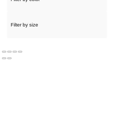
Filter by size