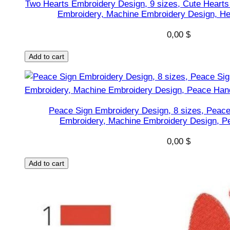
Two Hearts Embroidery Design, 9 sizes, Cute Hearts
o
Embroidery, Machine Embroidery Design, He
n
s
0,00
$
h
Add to cart
a
p
e
s
Peace Sign Embroidery Design, 8 sizes, Peac
D
Embroidery, Machine Embroidery Design, P
e
s
0,00
$
i
Add to cart
g
n
,
I
n