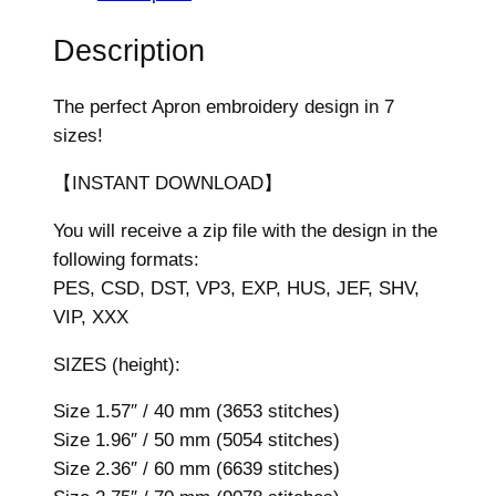
n
E
Description
m
b
The perfect Apron embroidery design in 7
r
sizes!
o
i
【INSTANT DOWNLOAD】
d
You will receive a zip file with the design in the
e
following formats:
r
PES, CSD, DST, VP3, EXP, HUS, JEF, SHV,
y
VIP, XXX
D
e
SIZES (height):
s
i
Size 1.57″ / 40 mm (3653 stitches)
g
Size 1.96″ / 50 mm (5054 stitches)
n
Size 2.36″ / 60 mm (6639 stitches)
,