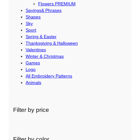
Flowers PREMIUM
Sayings& Phrases
Shapes
Sky
Sport
Spring & Easter
Thanksgiving & Halloween
Valentines
Winter & Christmas
Games
Logo
All Embroidery Patterns
Animals
Filter by price
Filter by color