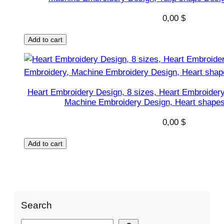
0,00
$
Add to cart
Heart Embroidery Design, 8 sizes, Heart Embroidery
Machine Embroidery Design, Heart shapes 
0,00
$
Add to cart
Search