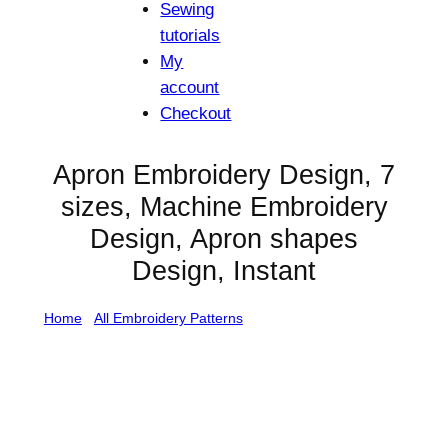
Sewing
tutorials
My
account
Checkout
Apron Embroidery Design, 7
sizes, Machine Embroidery
Design, Apron shapes
Design, Instant
Home
/
All Embroidery Patterns
/ Apron Embroidery
Design, 7 sizes, Machine Embroidery Design, Apron
shapes Design, Instant