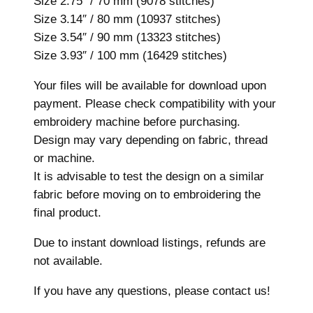
Size 2.75″ / 70 mm (9078 stitches)
7
Size 3.14″ / 80 mm (10937 stitches)
s
Size 3.54″ / 90 mm (13323 stitches)
i
Size 3.93″ / 100 mm (16429 stitches)
z
Your files will be available for download upon
e
payment. Please check compatibility with your
s
embroidery machine before purchasing.
,
Design may vary depending on fabric, thread
M
or machine.
a
It is advisable to test the design on a similar
c
fabric before moving on to embroidering the
h
final product.
i
n
Due to instant download listings, refunds are
e
not available.
E
m
If you have any questions, please contact us!
b