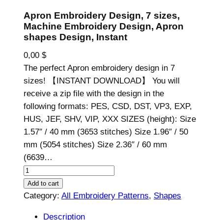
Apron Embroidery Design, 7 sizes,
Machine Embroidery Design, Apron
shapes Design, Instant
0,00
$
The perfect Apron embroidery design in 7
sizes! 【INSTANT DOWNLOAD】 You will
receive a zip file with the design in the
following formats: PES, CSD, DST, VP3, EXP,
HUS, JEF, SHV, VIP, XXX SIZES (height): Size
1.57″ / 40 mm (3653 stitches) Size 1.96″ / 50
mm (5054 stitches) Size 2.36″ / 60 mm
(6639…
A
p
Add to cart
r
Category:
All Embroidery Patterns
, 
Shapes
o
Description