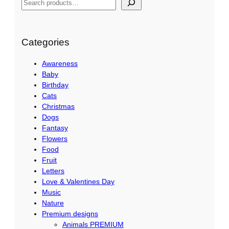
S
e
a
r
Categories
c
Awareness
h
Baby
Birthday
Cats
Christmas
Dogs
Fantasy
Flowers
Food
Fruit
Letters
Love & Valentines Day
Music
Nature
Premium designs
Animals PREMIUM